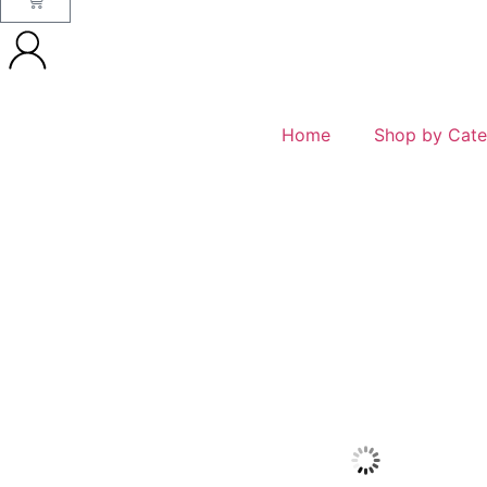
Home
Shop by Cate