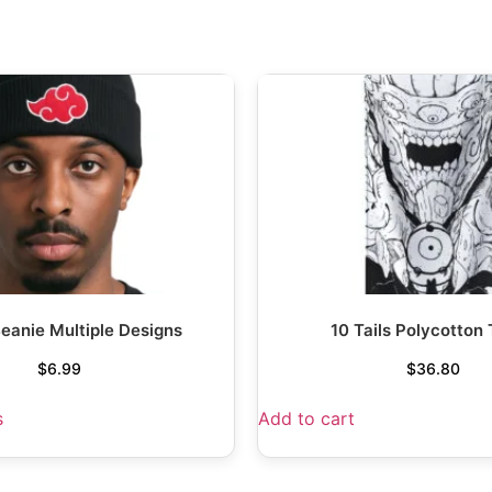
eanie Multiple Designs
10 Tails Polycotton
$
6.99
$
36.80
s
Add to cart