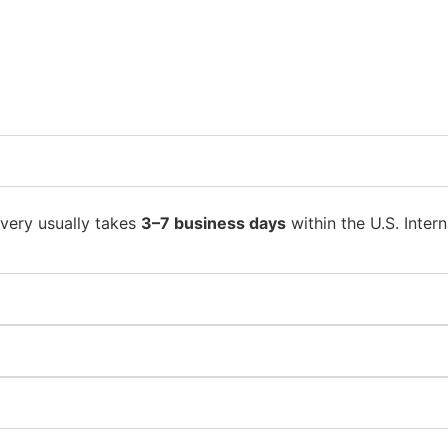
ivery usually takes
3–7 business days
within the U.S. Intern