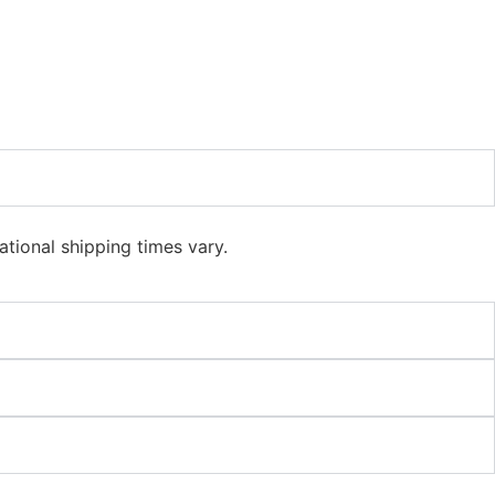
ational shipping times vary.