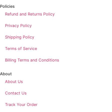
Policies
Refund and Returns Policy
Privacy Policy
Shipping Policy
Terms of Service
Billing Terms and Conditions
About
About Us
Contact Us
Track Your Order