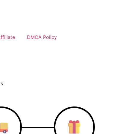
filiate
DMCA Policy
ws