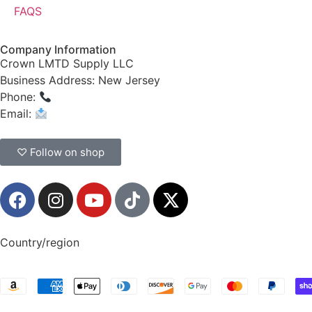
FAQS
Company Information
Crown LMTD Supply LLC
Business Address: New Jersey
Phone:
(908) 547-0237
Email:
CrownSupplyProducts@gmail.com
♡ Follow on shop
Country/region