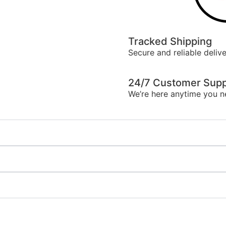
Tracked Shipping
Secure and reliable delive
24/7 Customer Supp
We’re here anytime you n