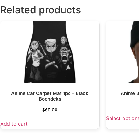
Related products
Anime Car Carpet Mat 1pc – Black
Anime B
Boondcks
$
69.00
Select option
Add to cart