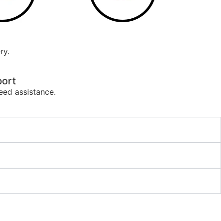
ry.
ort
eed assistance.