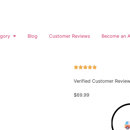
gory
Blog
Customer Reviews
Become an Af
Verified Customer Revie
$
69.99