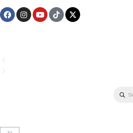
(908) 547-0