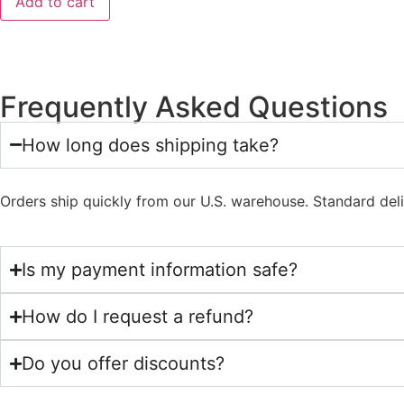
Add to cart
Frequently Asked Questions
How long does shipping take?
Orders ship quickly from our U.S. warehouse. Standard del
Is my payment information safe?
How do I request a refund?
Do you offer discounts?