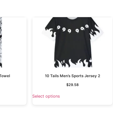
 Towel
10 Tails Men’s Sports Jersey 2
$
29.58
Select options