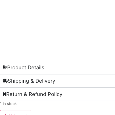
Product Details
Shipping & Delivery
Return & Refund Policy
1 in stock