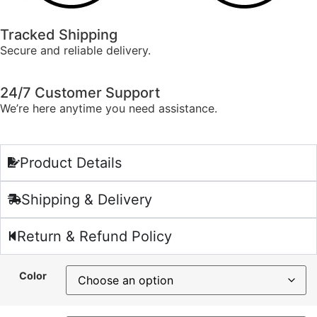
Tracked Shipping
Secure and reliable delivery.
24/7 Customer Support
We’re here anytime you need assistance.
Product Details
Shipping & Delivery
Return & Refund Policy
Color