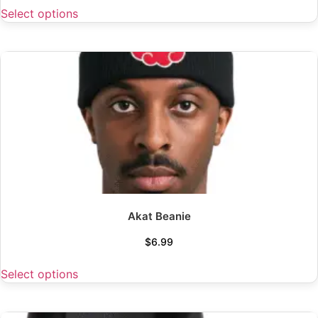
Select options
Akat Beanie
$
6.99
Select options