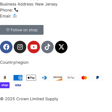
Business Address: New Jersey
Phone:
(908) 547-0237
Email:
CrownSupplyProducts@gmail.com
♡ Follow on shop
Country/region
© 2025 Crown Limited Supply