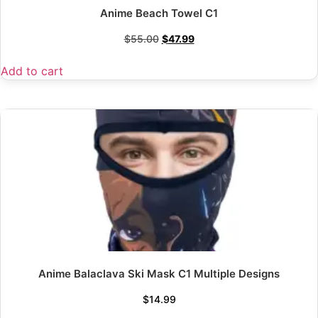
Anime Beach Towel C1
$
55.00
$
47.99
Add to cart
Anime Balaclava Ski Mask C1 Multiple Designs
$
14.99