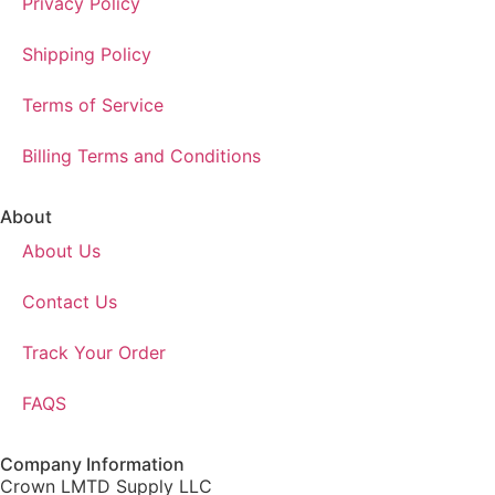
Privacy Policy
Shipping Policy
Terms of Service
Billing Terms and Conditions
About
About Us
Contact Us
Track Your Order
FAQS
Company Information
Crown LMTD Supply LLC