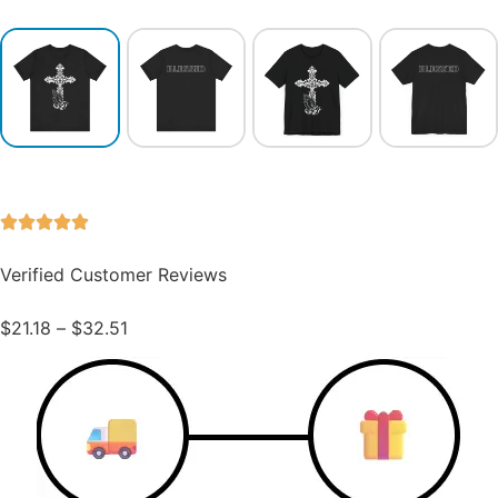
Verified Customer Reviews
$
21.18
–
$
32.51