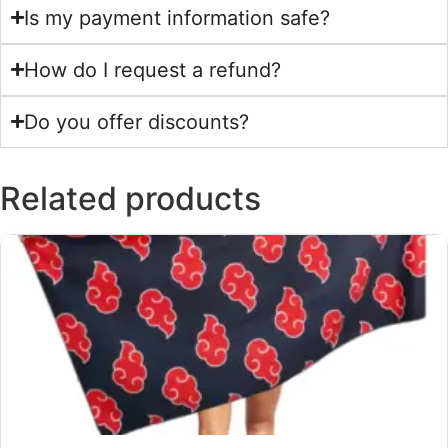
Is my payment information safe?
How do I request a refund?
Do you offer discounts?
Related products