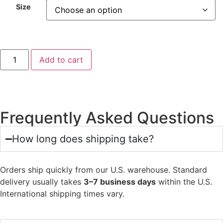
Size
Add to cart
Frequently Asked Questions
How long does shipping take?
Orders ship quickly from our U.S. warehouse. Standard
delivery usually takes
3–7 business days
within the U.S.
International shipping times vary.