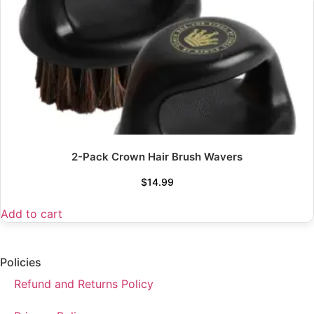
2-Pack Crown Hair Brush Wavers
$
14.99
Add to cart
Policies
Refund and Returns Policy