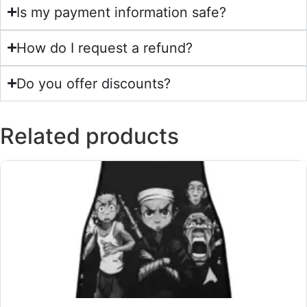
Is my payment information safe?
How do I request a refund?
Do you offer discounts?
Related products