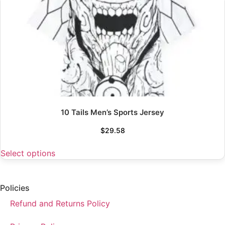
10 Tails Men’s Sports Jersey
$
29.58
Select options
Policies
Refund and Returns Policy