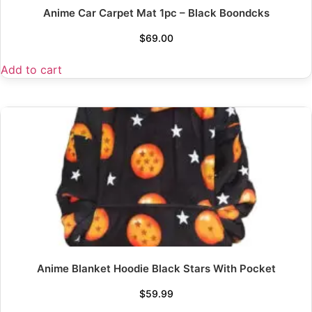
Anime Car Carpet Mat 1pc – Black Boondcks
$
69.00
Add to cart
Anime Blanket Hoodie Black Stars With Pocket
$
59.99