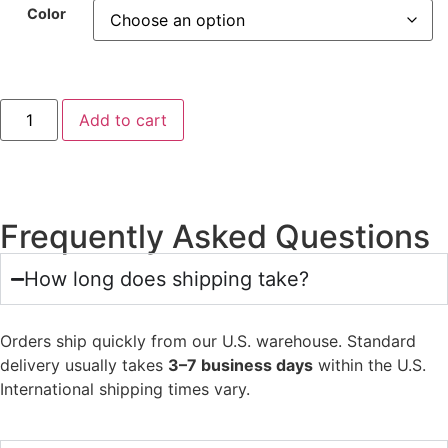
Color
Add to cart
Frequently Asked Questions
How long does shipping take?
Orders ship quickly from our U.S. warehouse. Standard
delivery usually takes
3–7 business days
within the U.S.
International shipping times vary.