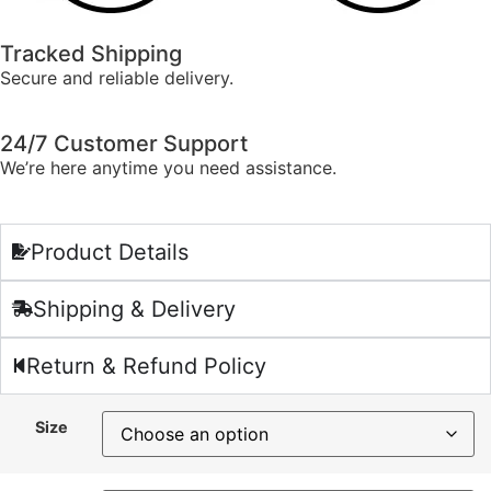
Tracked Shipping
Secure and reliable delivery.
24/7 Customer Support
We’re here anytime you need assistance.
Product Details
Shipping & Delivery
Return & Refund Policy
Size