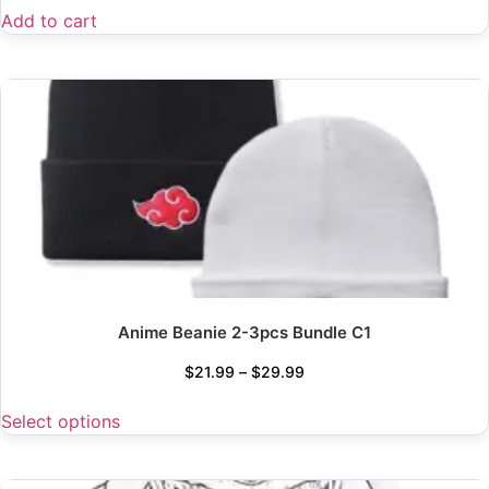
Add to cart
Anime Beanie 2-3pcs Bundle C1
$
21.99
–
$
29.99
Select options