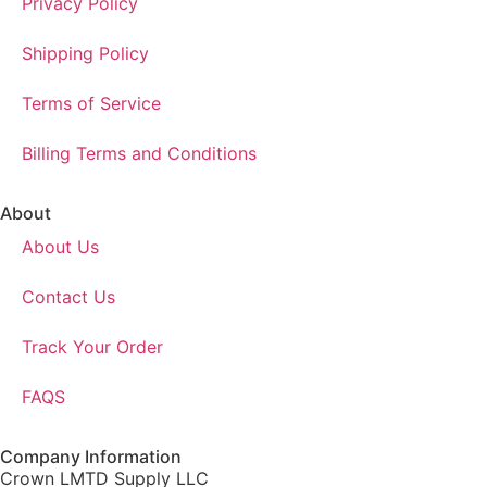
Privacy Policy
Shipping Policy
Terms of Service
Billing Terms and Conditions
About
About Us
Contact Us
Track Your Order
FAQS
Company Information
Crown LMTD Supply LLC