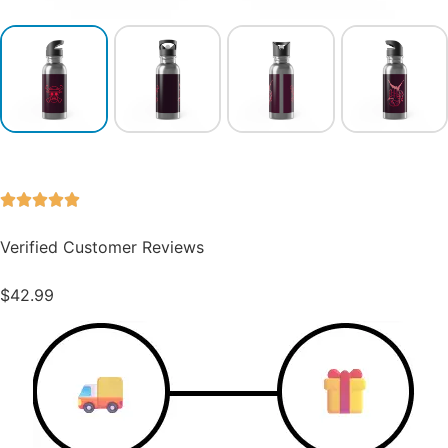
Verified Customer Reviews
$
42.99