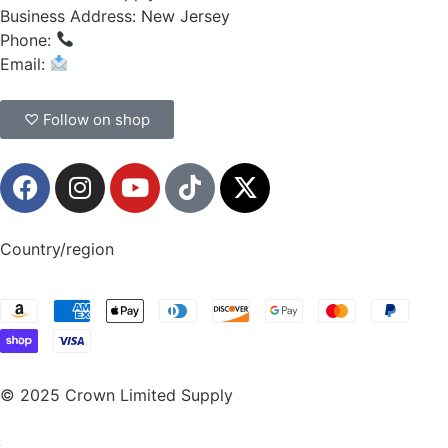
Business Address: New Jersey
Phone:
(908) 547-0237
Email:
CrownSupplyProducts@gmail.com
♡ Follow on shop
Country/region
© 2025 Crown Limited Supply