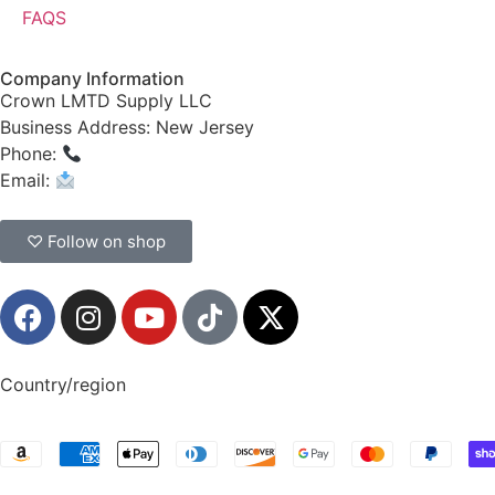
FAQS
Company Information
Crown LMTD Supply LLC
Business Address: New Jersey
Phone:
(908) 547-0237
Email:
CrownSupplyProducts@gmail.com
♡ Follow on shop
Country/region