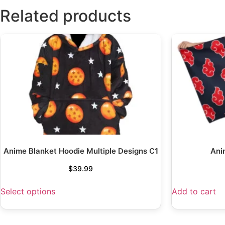
Related products
Anime Blanket Hoodie Multiple Designs C1
Ani
$
39.99
Select options
Add to cart