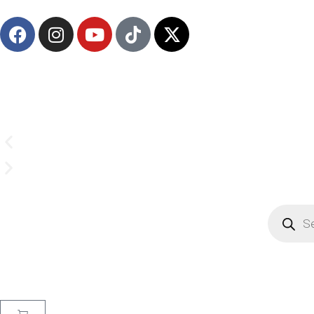
Email us on
CrownSupplyProducts@gmail.com