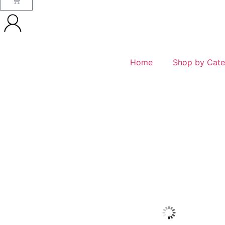
Home
Shop by Cate