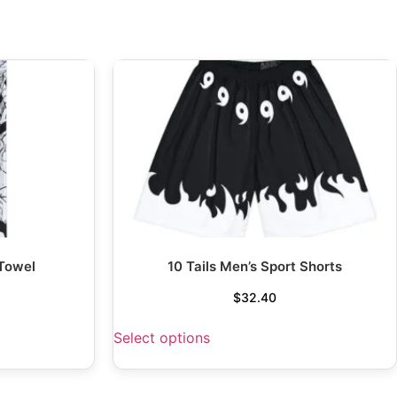
 Towel
10 Tails Men’s Sport Shorts
$
32.40
Select options