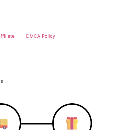
filiate
DMCA Policy
ws