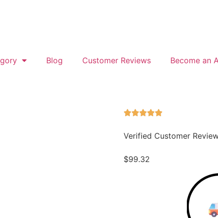
gory
Blog
Customer Reviews
Become an Af
Verified Customer Revie
$
99.32