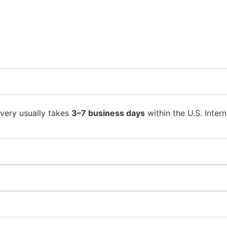
ivery usually takes
3–7 business days
within the U.S. Intern