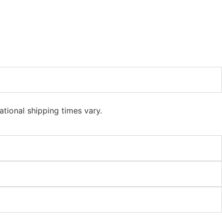
ational shipping times vary.