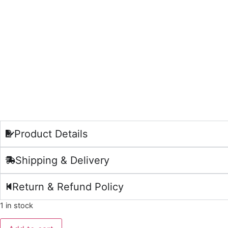
Product Details
Shipping & Delivery
Return & Refund Policy
1 in stock