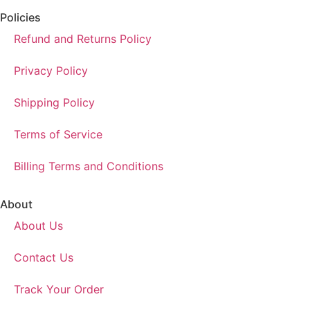
Policies
Refund and Returns Policy
Privacy Policy
Shipping Policy
Terms of Service
Billing Terms and Conditions
About
About Us
Contact Us
Track Your Order