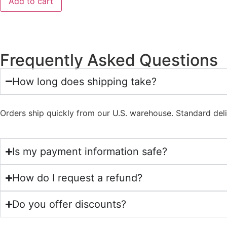
Add to cart
Frequently Asked Questions
How long does shipping take?
Orders ship quickly from our U.S. warehouse. Standard del
Is my payment information safe?
How do I request a refund?
Do you offer discounts?