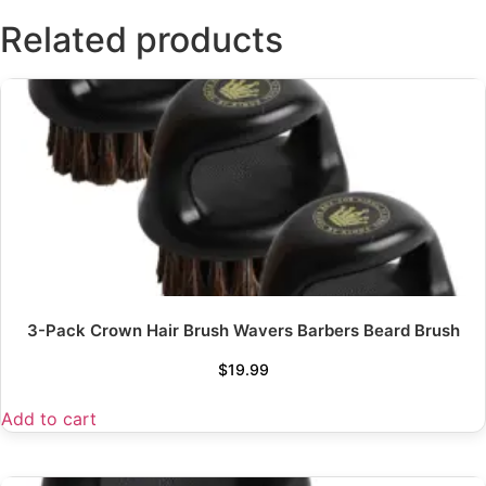
Related products
3-Pack Crown Hair Brush Wavers Barbers Beard Brush
$
19.99
Add to cart