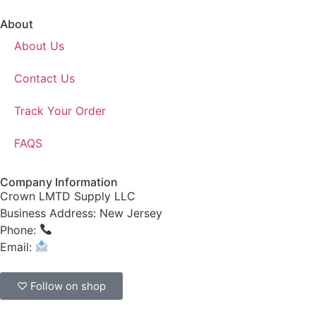
About
About Us
Contact Us
Track Your Order
FAQS
Company Information
Crown LMTD Supply LLC
Business Address: New Jersey
Phone:
(908) 547-0237
Email:
CrownSupplyProducts@gmail.com
♡ Follow on shop