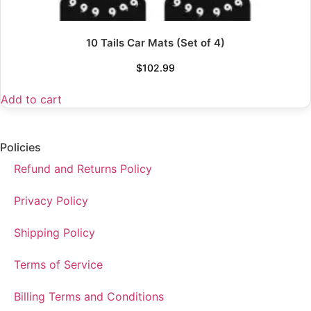
10 Tails Car Mats (Set of 4)
$
102.99
Add to cart
Policies
Refund and Returns Policy
Privacy Policy
Shipping Policy
Terms of Service
Billing Terms and Conditions