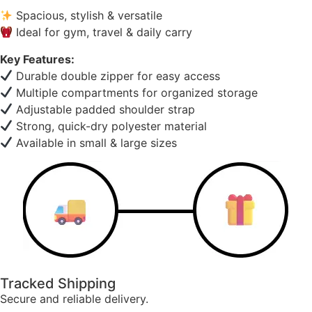
Spacious, stylish & versatile
Ideal for gym, travel & daily carry
Key Features:
Durable double zipper for easy access
Multiple compartments for organized storage
Adjustable padded shoulder strap
Strong, quick-dry polyester material
Available in small & large sizes
Tracked Shipping
Secure and reliable delivery.