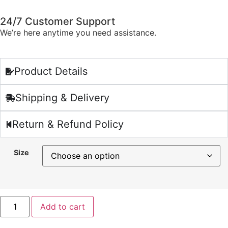
24/7 Customer Support
We’re here anytime you need assistance.
Product Details
Shipping & Delivery
Return & Refund Policy
Size
Add to cart