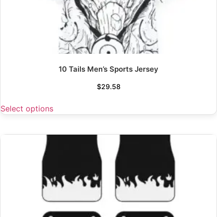
10 Tails Men’s Sports Jersey
$
29.58
Select options