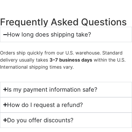
Frequently Asked Questions
How long does shipping take?
Orders ship quickly from our U.S. warehouse. Standard
delivery usually takes
3–7 business days
within the U.S.
International shipping times vary.
Is my payment information safe?
How do I request a refund?
Do you offer discounts?