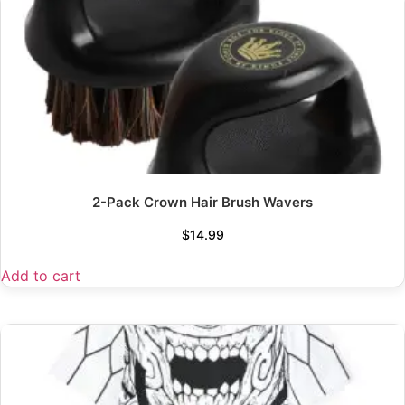
2-Pack Crown Hair Brush Wavers
$
14.99
Add to cart