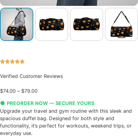
Verified Customer Reviews
$
74.00
–
$
79.00
●
PREORDER NOW — SECURE YOURS
Upgrade your travel and gym routine with this sleek and
spacious duffel bag. Designed for both style and
functionality, it’s perfect for workouts, weekend trips, or
everyday use.