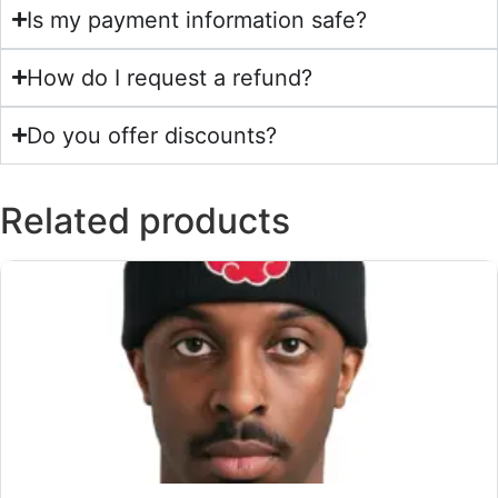
Is my payment information safe?
How do I request a refund?
Do you offer discounts?
Related products