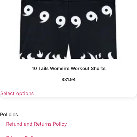
10 Tails Women’s Workout Shorts
$
31.94
Select options
Policies
Refund and Returns Policy