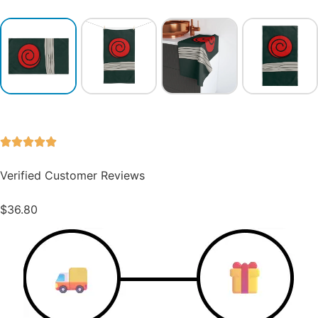
Verified Customer Reviews
$
36.80