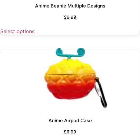
Anime Beanie Multiple Designs
$
6.99
Select options
Anime Airpod Case
$
6.99