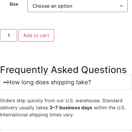
Size
Add to cart
Frequently Asked Questions
How long does shipping take?
Orders ship quickly from our U.S. warehouse. Standard
delivery usually takes
3–7 business days
within the U.S.
International shipping times vary.