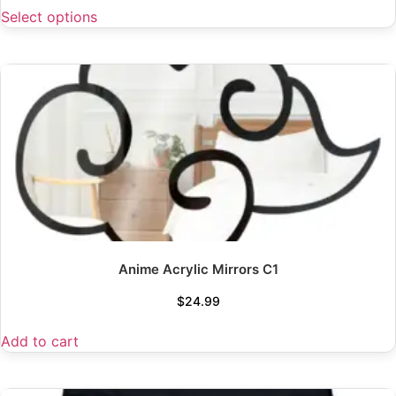
Select options
Anime Acrylic Mirrors C1
$
24.99
Add to cart