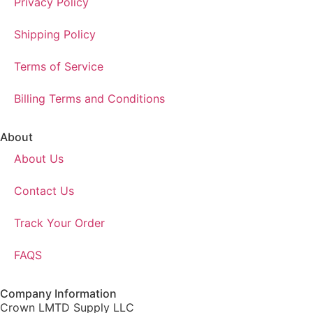
Privacy Policy
Shipping Policy
Terms of Service
Billing Terms and Conditions
About
About Us
Contact Us
Track Your Order
FAQS
Company Information
Crown LMTD Supply LLC