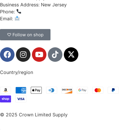
Business Address: New Jersey
Phone:
(908) 547-0237
Email:
CrownSupplyProducts@gmail.com
♡ Follow on shop
Country/region
© 2025 Crown Limited Supply