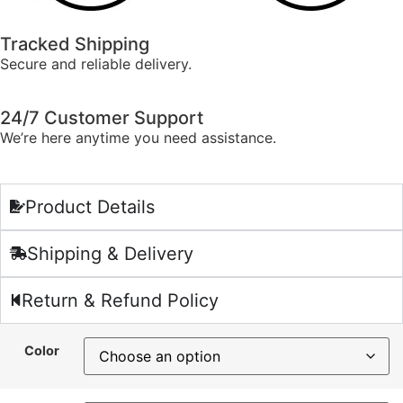
Tracked Shipping
Secure and reliable delivery.
24/7 Customer Support
We’re here anytime you need assistance.
Product Details
Shipping & Delivery
Return & Refund Policy
Color