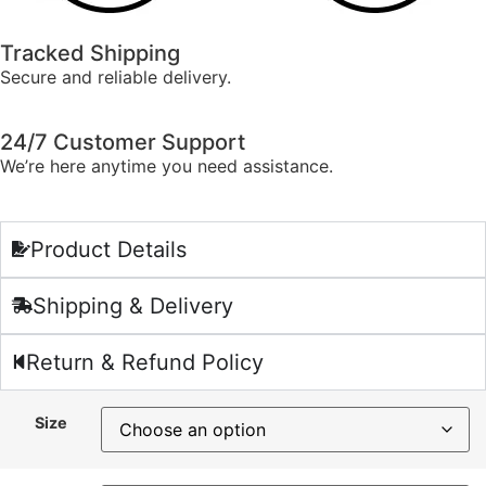
Tracked Shipping
Secure and reliable delivery.
24/7 Customer Support
We’re here anytime you need assistance.
Product Details
Shipping & Delivery
Return & Refund Policy
Size