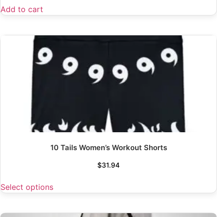
Add to cart
10 Tails Women’s Workout Shorts
$
31.94
Select options