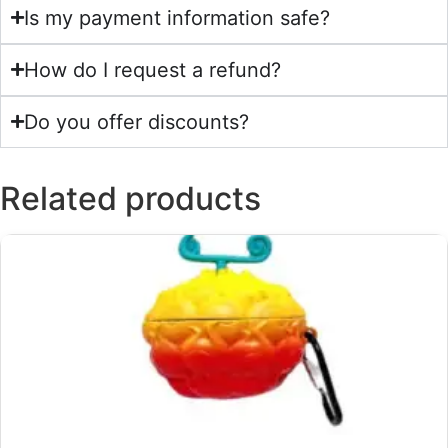
Is my payment information safe?
How do I request a refund?
Do you offer discounts?
Related products