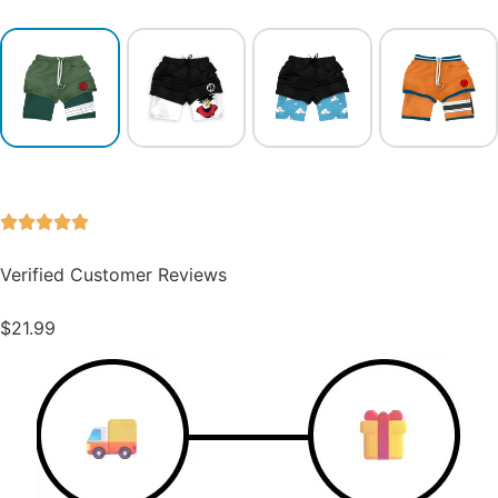
Verified Customer Reviews
$
21.99