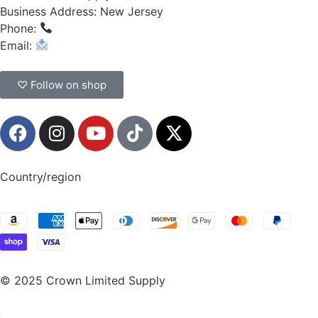
Business Address: New Jersey
Phone:
(908) 547-0237
Email:
CrownSupplyProducts@gmail.com
♡ Follow on shop
Country/region
© 2025 Crown Limited Supply