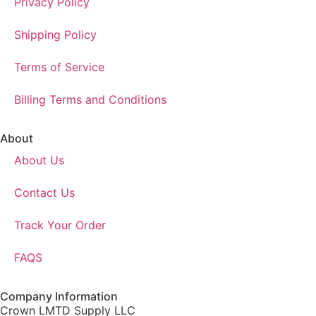
Privacy Policy
Shipping Policy
Terms of Service
Billing Terms and Conditions
About
About Us
Contact Us
Track Your Order
FAQS
Company Information
Crown LMTD Supply LLC