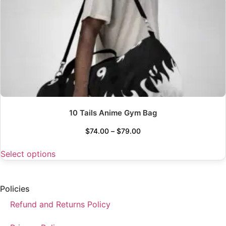
10 Tails Anime Gym Bag
$
74.00
–
$
79.00
Select options
Policies
Refund and Returns Policy