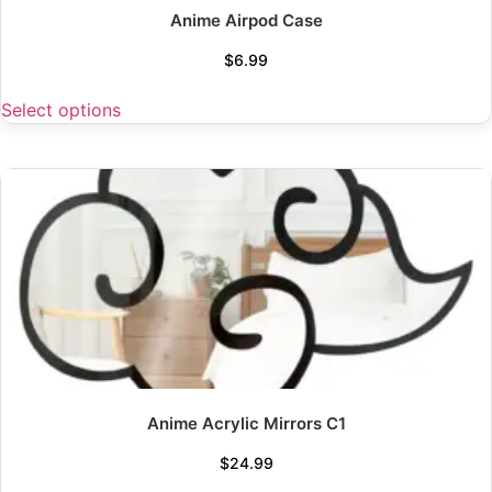
Anime Airpod Case
$
6.99
Select options
Anime Acrylic Mirrors C1
$
24.99