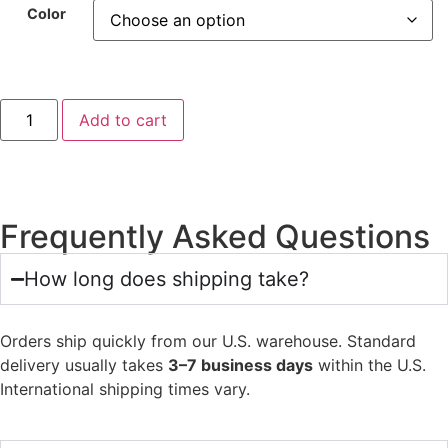
Color
Add to cart
Frequently Asked Questions
How long does shipping take?
Orders ship quickly from our U.S. warehouse. Standard
delivery usually takes
3–7 business days
within the U.S.
International shipping times vary.