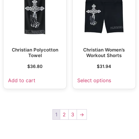
Christian Polycotton
Christian Women’s
Towel
Workout Shorts
$
36.80
$
31.94
Add to cart
Select options
1
2
3
→