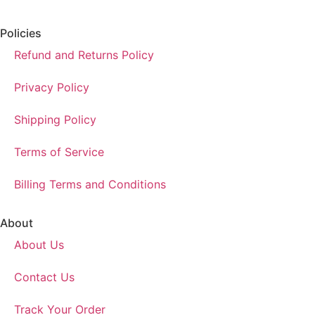
Policies
Refund and Returns Policy
Privacy Policy
Shipping Policy
Terms of Service
Billing Terms and Conditions
About
About Us
Contact Us
Track Your Order