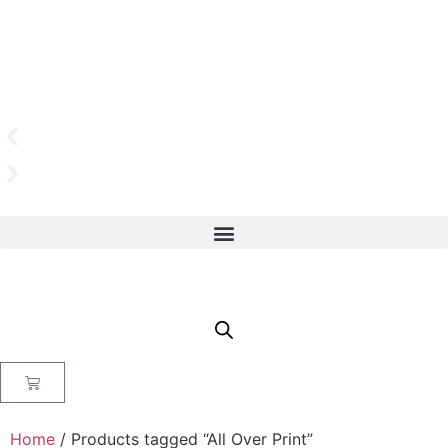
Home
/ Products tagged “All Over Print”