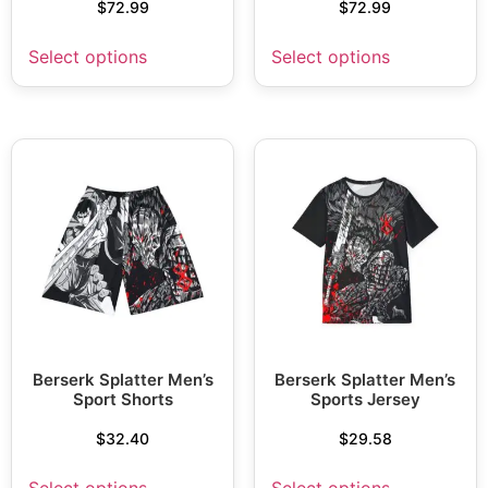
$
72.99
$
72.99
Select options
Select options
Berserk Splatter Men’s
Berserk Splatter Men’s
Sport Shorts
Sports Jersey
$
32.40
$
29.58
Select options
Select options