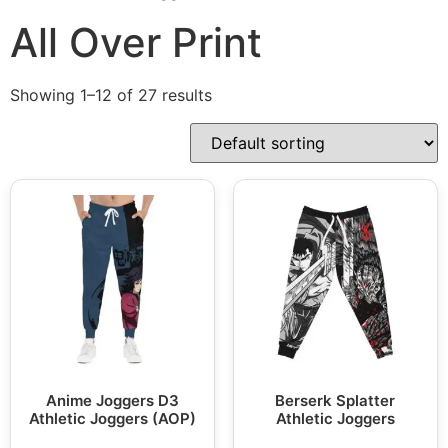
All Over Print
Showing 1–12 of 27 results
Anime Joggers D3
Berserk Splatter
Athletic Joggers (AOP)
Athletic Joggers