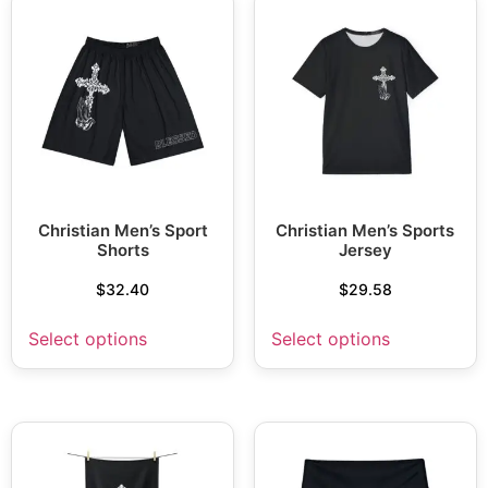
Christian Men’s Sport
Christian Men’s Sports
Shorts
Jersey
$
32.40
$
29.58
Select options
Select options