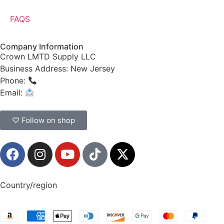
FAQS
Company Information
Crown LMTD Supply LLC
Business Address: New Jersey
Phone:
(908) 547-0237
Email:
CrownSupplyProducts@gmail.com
♡ Follow on shop
Country/region