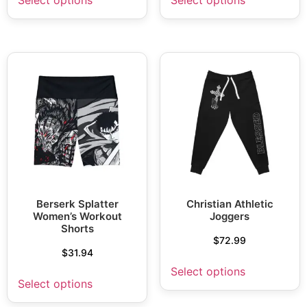
Berserk Splatter
Christian Athletic
Women’s Workout
Joggers
Shorts
$
72.99
$
31.94
Select options
Select options