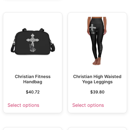
Christian Fitness
Christian High Waisted
Handbag
Yoga Leggings
$
40.72
$
39.80
Select options
Select options