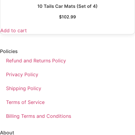
10 Tails Car Mats (Set of 4)
$
102.99
Add to cart
Policies
Refund and Returns Policy
Privacy Policy
Shipping Policy
Terms of Service
Billing Terms and Conditions
About