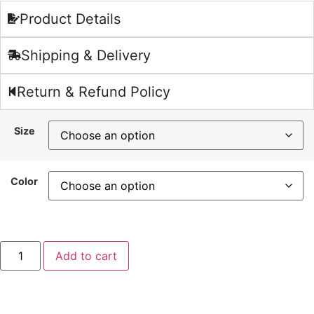
Product Details
Shipping & Delivery
Return & Refund Policy
Size
Color
Add to cart