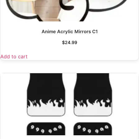
Anime Acrylic Mirrors C1
$
24.99
Add to cart