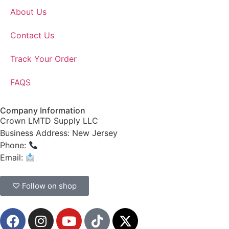
About Us
Contact Us
Track Your Order
FAQS
Company Information
Crown LMTD Supply LLC
Business Address: New Jersey
Phone:
(908) 547-0237
Email:
CrownSupplyProducts@gmail.com
♡ Follow on shop