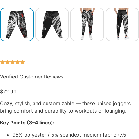
Verified Customer Reviews
$
72.99
Cozy, stylish, and customizable — these unisex joggers
bring comfort and durability to workouts or lounging.
Key Points (3–4 lines):
95% polyester / 5% spandex, medium fabric (7.5