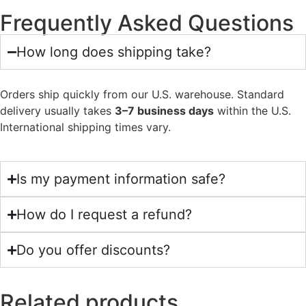
Frequently Asked Questions
How long does shipping take?
Orders ship quickly from our U.S. warehouse. Standard
delivery usually takes
3–7 business days
within the U.S.
International shipping times vary.
Is my payment information safe?
How do I request a refund?
Do you offer discounts?
Related products