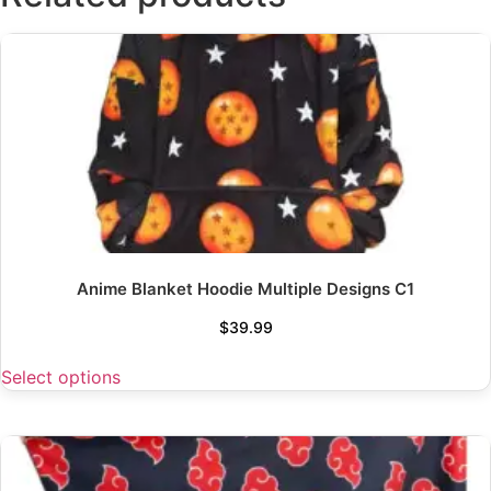
Anime Blanket Hoodie Multiple Designs C1
$
39.99
Select options