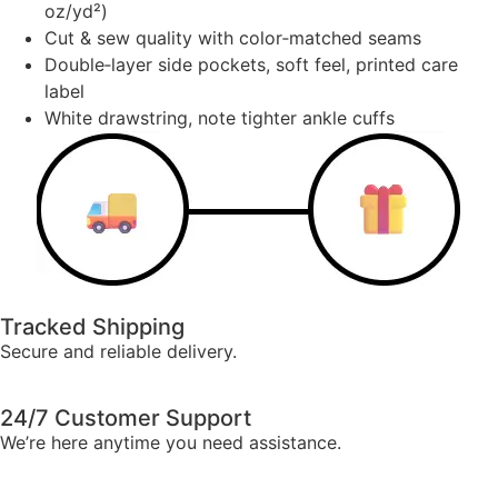
oz/yd²)
Cut & sew quality with color‑matched seams
Double‑layer side pockets, soft feel, printed care
label
White drawstring, note tighter ankle cuffs
Tracked Shipping
Secure and reliable delivery.
24/7 Customer Support
We’re here anytime you need assistance.