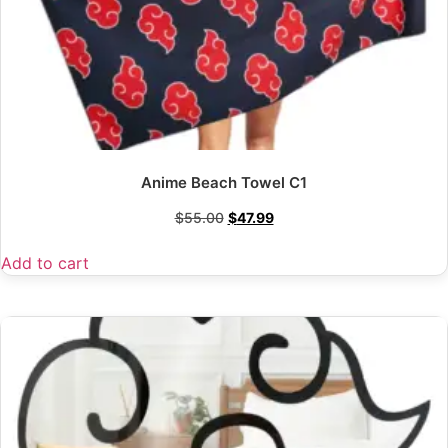
Anime Beach Towel C1
$
55.00
$
47.99
Add to cart