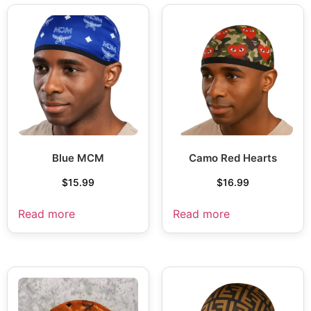
Blue MCM
Camo Red Hearts
$
15.99
$
16.99
Read more
Read more