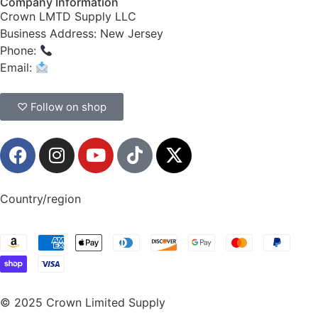
Company Information
Crown LMTD Supply LLC
Business Address: New Jersey
Phone:
(908) 547-0237
Email:
CrownSupplyProducts@gmail.com
♡ Follow on shop
Country/region
© 2025 Crown Limited Supply