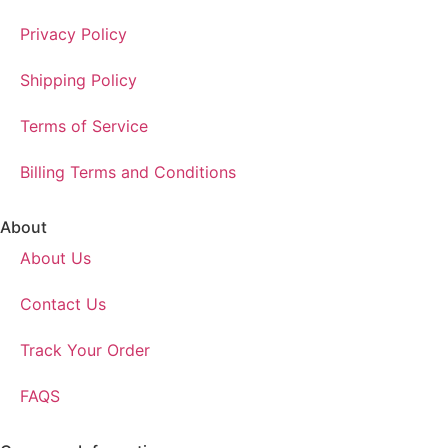
Privacy Policy
Shipping Policy
Terms of Service
Billing Terms and Conditions
About
About Us
Contact Us
Track Your Order
FAQS