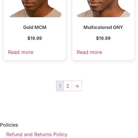
Gold MCM
Multicolored GNY
$
16.99
$
16.99
Read more
Read more
1
2
→
Policies
Refund and Returns Policy