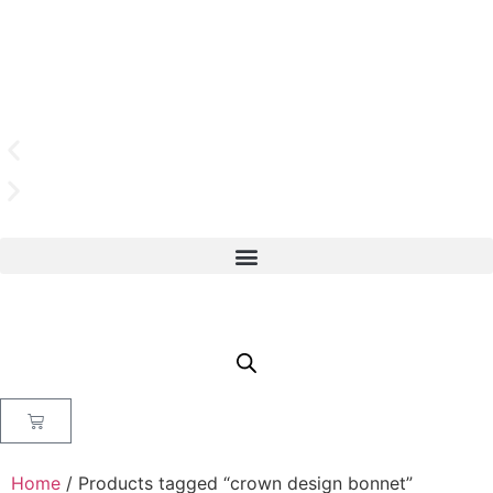
Home
/ Products tagged “crown design bonnet”