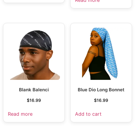
Blank Balenci
Blue Dio Long Bonnet
$
16.99
$
16.99
Read more
Add to cart