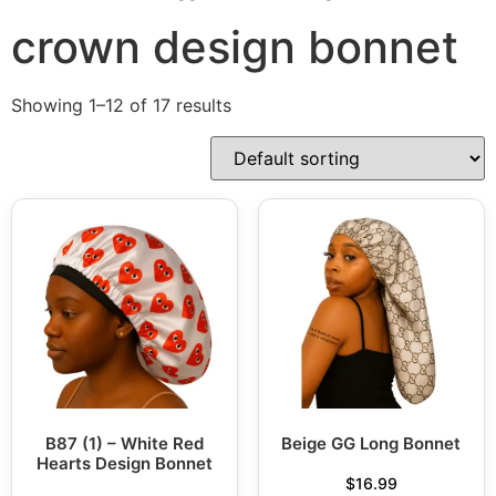
crown design bonnet
Showing 1–12 of 17 results
B87 (1) – White Red
Beige GG Long Bonnet
Hearts Design Bonnet
$
16.99