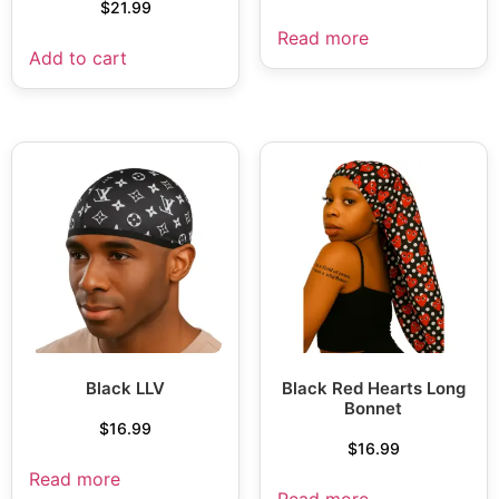
$
21.99
Read more
Add to cart
Black LLV
Black Red Hearts Long
Bonnet
$
16.99
$
16.99
Read more
Read more