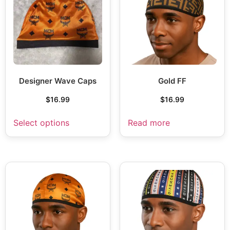
Designer Wave Caps
Gold FF
$
16.99
$
16.99
Select options
Read more