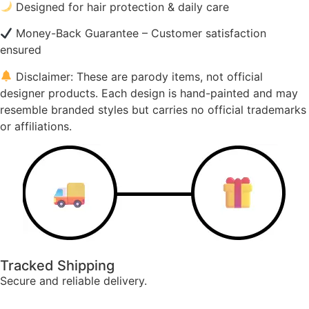
Designed for hair protection & daily care
Money-Back Guarantee – Customer satisfaction
ensured
Disclaimer: These are parody items, not official
designer products. Each design is hand-painted and may
resemble branded styles but carries no official trademarks
or affiliations.
Tracked Shipping
Secure and reliable delivery.