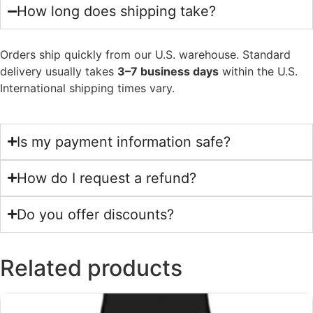
How long does shipping take?
Orders ship quickly from our U.S. warehouse. Standard
delivery usually takes
3–7 business days
within the U.S.
International shipping times vary.
Is my payment information safe?
How do I request a refund?
Do you offer discounts?
Related products