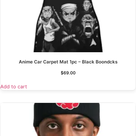
Anime Car Carpet Mat 1pc – Black Boondcks
$
69.00
Add to cart