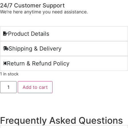
24/7 Customer Support
We’re here anytime you need assistance.
Product Details
Shipping & Delivery
Return & Refund Policy
1 in stock
Add to cart
Frequently Asked Questions