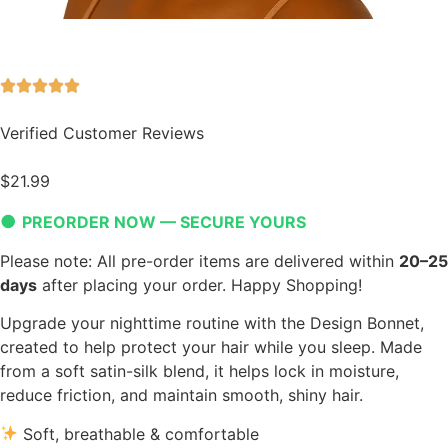
Verified Customer Reviews
$
21.99
●
PREORDER NOW — SECURE YOURS
Please note: All pre-order items are delivered within
20–25
days
after placing your order. Happy Shopping!
Upgrade your nighttime routine with the Design Bonnet,
created to help protect your hair while you sleep. Made
from a soft satin-silk blend, it helps lock in moisture,
reduce friction, and maintain smooth, shiny hair.
Soft, breathable & comfortable