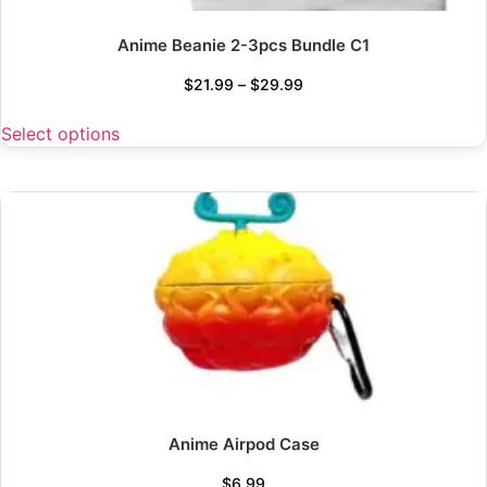
Anime Beanie 2-3pcs Bundle C1
$
21.99
–
$
29.99
Select options
Anime Airpod Case
$
6.99