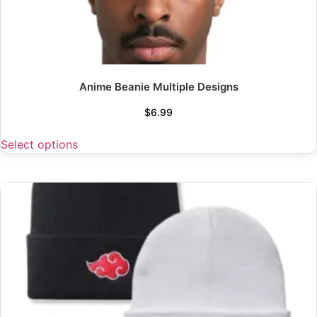
Anime Beanie Multiple Designs
$
6.99
Select options