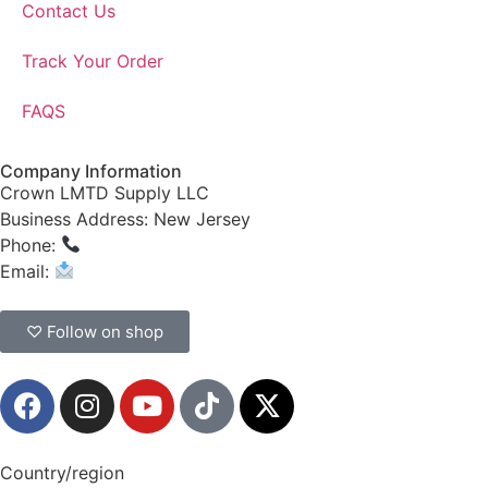
Contact Us
Track Your Order
FAQS
Company Information
Crown LMTD Supply LLC
Business Address: New Jersey
Phone:
(908) 547-0237
Email:
CrownSupplyProducts@gmail.com
♡ Follow on shop
Country/region