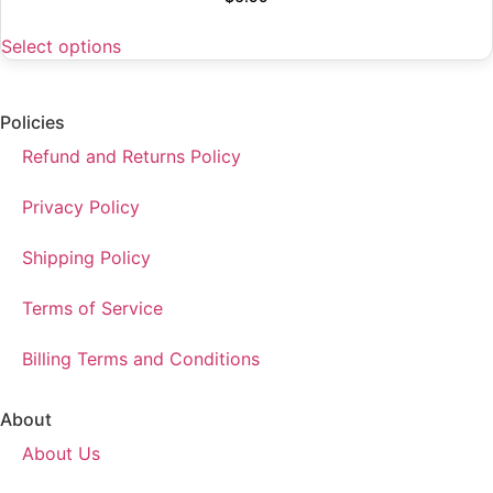
Select options
Policies
Refund and Returns Policy
Privacy Policy
Shipping Policy
Terms of Service
Billing Terms and Conditions
About
About Us