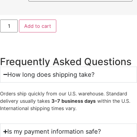
Add to cart
Frequently Asked Questions
How long does shipping take?
Orders ship quickly from our U.S. warehouse. Standard
delivery usually takes
3–7 business days
within the U.S.
International shipping times vary.
Is my payment information safe?