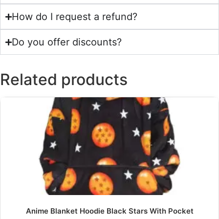
How do I request a refund?
Do you offer discounts?
Related products
Anime Blanket Hoodie Black Stars With Pocket