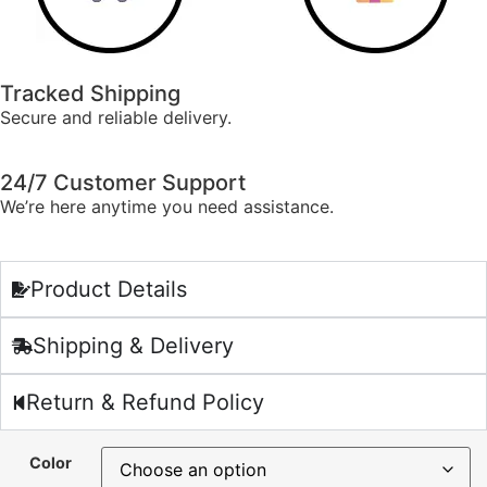
Tracked Shipping
Secure and reliable delivery.
24/7 Customer Support
We’re here anytime you need assistance.
Product Details
Shipping & Delivery
Return & Refund Policy
Color