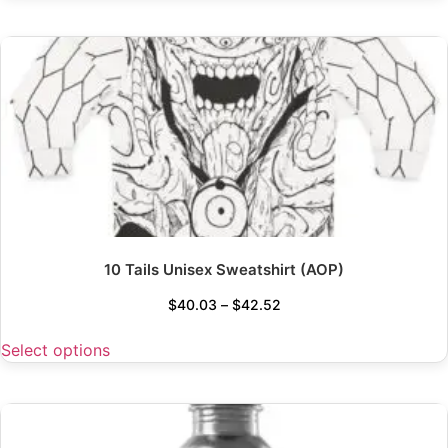
10 Tails Unisex Sweatshirt (AOP)
$
40.03
–
$
42.52
Select options