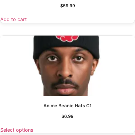
$
59.99
Add to cart
Anime Beanie Hats C1
$
6.99
Select options