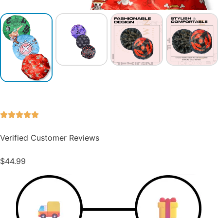
Verified Customer Reviews
$
44.99