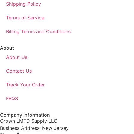
Shipping Policy
Terms of Service
Billing Terms and Conditions
About
About Us
Contact Us
Track Your Order
FAQS
Company Information
Crown LMTD Supply LLC
Business Address: New Jersey