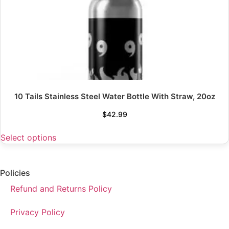
10 Tails Stainless Steel Water Bottle With Straw, 20oz
$
42.99
Select options
Policies
Refund and Returns Policy
Privacy Policy