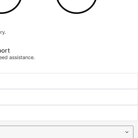
ry.
ort
eed assistance.