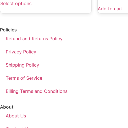
Select options
Add to cart
Policies
Refund and Returns Policy
Privacy Policy
Shipping Policy
Terms of Service
Billing Terms and Conditions
About
About Us