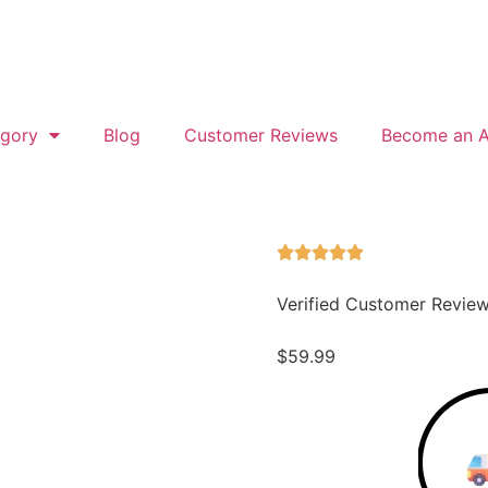
gory
Blog
Customer Reviews
Become an Af
Verified Customer Revie
$
59.99