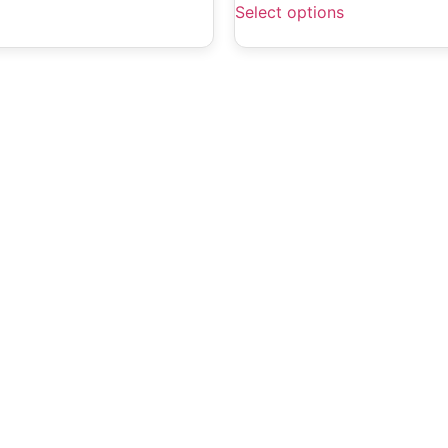
Select options