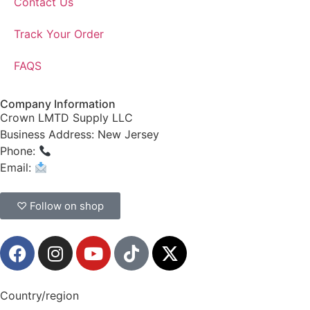
Contact Us
Track Your Order
FAQS
Company Information
Crown LMTD Supply LLC
Business Address: New Jersey
Phone:
(908) 547-0237
Email:
CrownSupplyProducts@gmail.com
♡ Follow on shop
Country/region