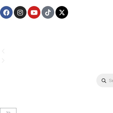
(908) 547-0237 | Mon-Sun 7 AM-8 PM EST