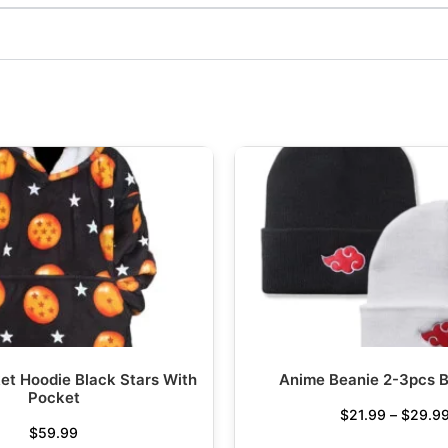
et Hoodie Black Stars With
Anime Beanie 2-3pcs B
Pocket
$
21.99
–
$
29.9
$
59.99