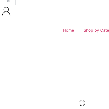
Home
Shop by Cate