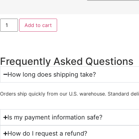
Add to cart
Frequently Asked Questions
How long does shipping take?
Orders ship quickly from our U.S. warehouse. Standard del
Is my payment information safe?
How do I request a refund?