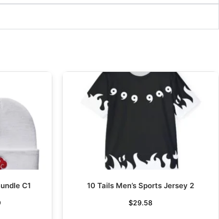
undle C1
10 Tails Men’s Sports Jersey 2
9
$
29.58