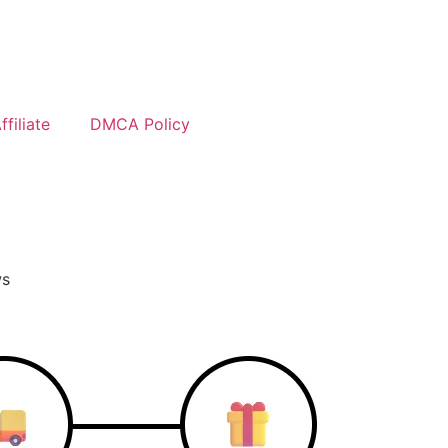
filiate
DMCA Policy
ws