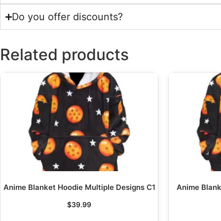
Do you offer discounts?
Related products
Anime Blanket Hoodie Multiple Designs C1
Anime Blank
$
39.99