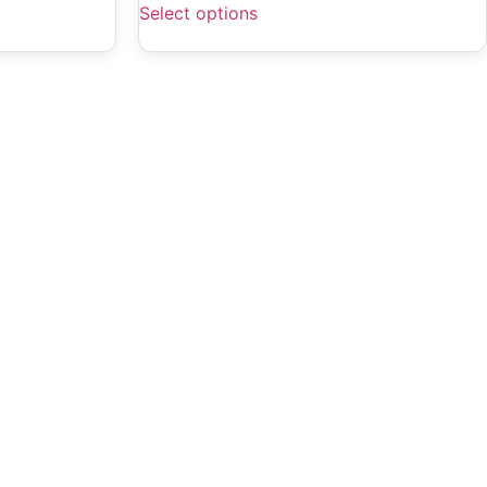
Select options