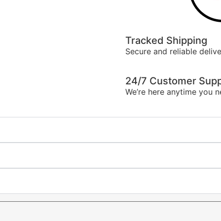
Tracked Shipping
Secure and reliable delive
24/7 Customer Supp
We’re here anytime you n