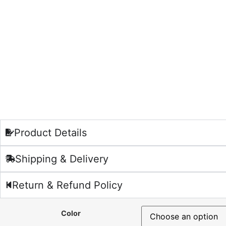
Product Details
Shipping & Delivery
Return & Refund Policy
Color