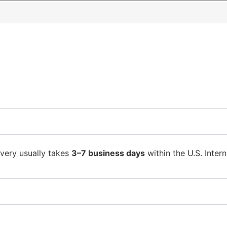
ivery usually takes
3–7 business days
within the U.S. Intern