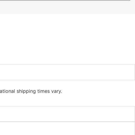
ational shipping times vary.