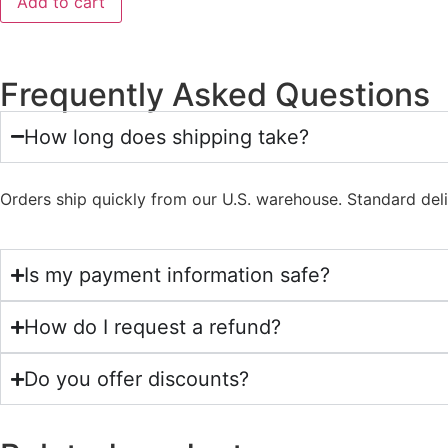
Add to cart
Frequently Asked Questions
How long does shipping take?
Orders ship quickly from our U.S. warehouse. Standard del
Is my payment information safe?
How do I request a refund?
Do you offer discounts?