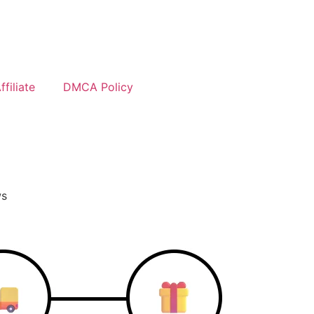
filiate
DMCA Policy
ws