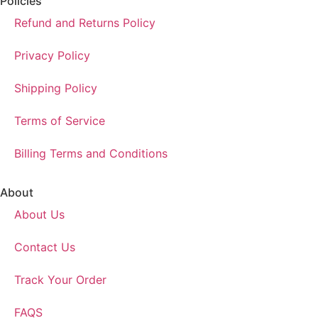
Policies
Refund and Returns Policy
Privacy Policy
Shipping Policy
Terms of Service
Billing Terms and Conditions
About
About Us
Contact Us
Track Your Order
FAQS