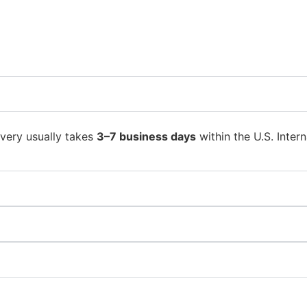
ivery usually takes
3–7 business days
within the U.S. Intern