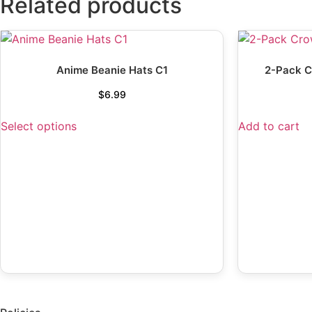
Related products
Anime Beanie Hats C1
2-Pack C
$
6.99
Select options
Add to cart