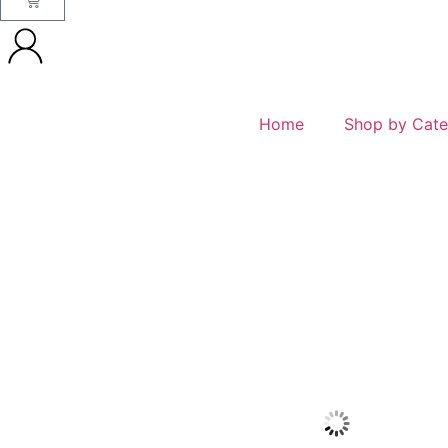
Home
Shop by Cate