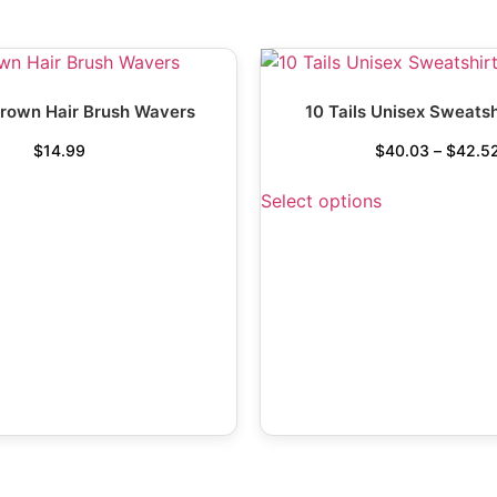
rown Hair Brush Wavers
10 Tails Unisex Sweatsh
$
14.99
$
40.03
–
$
42.5
Select options