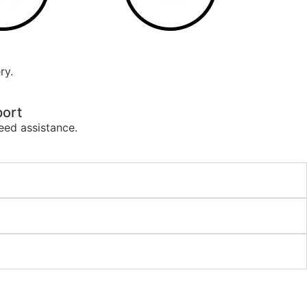
ry.
ort
eed assistance.