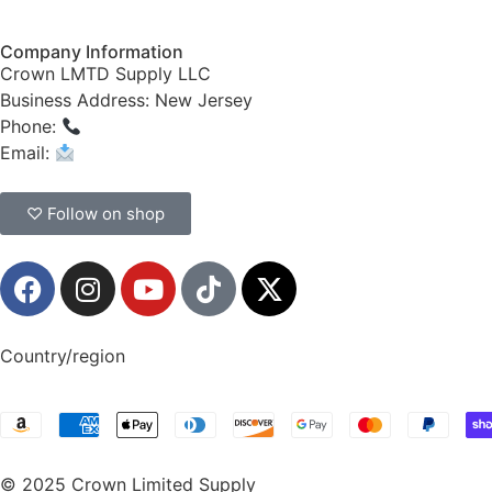
Company Information
Crown LMTD Supply LLC
Business Address: New Jersey
Phone:
(908) 547-0237
Email:
CrownSupplyProducts@gmail.com
♡ Follow on shop
Country/region
© 2025 Crown Limited Supply