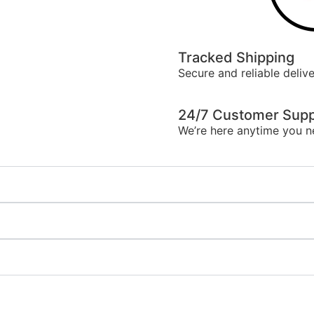
Tracked Shipping
Secure and reliable delive
24/7 Customer Supp
We’re here anytime you n