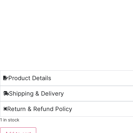
Product Details
Shipping & Delivery
Return & Refund Policy
1 in stock