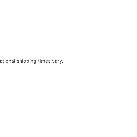
ational shipping times vary.