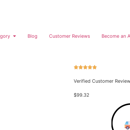
gory
Blog
Customer Reviews
Become an Af
Verified Customer Revie
$
99.32