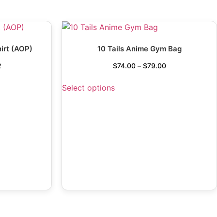
irt (AOP)
10 Tails Anime Gym Bag
2
$
74.00
–
$
79.00
Select options