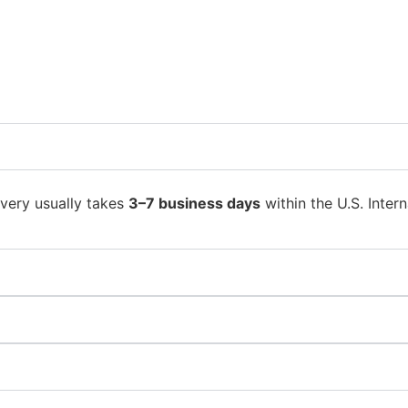
ivery usually takes
3–7 business days
within the U.S. Intern