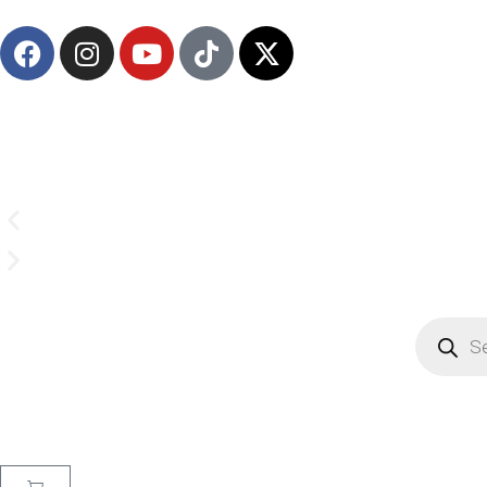
(908) 547-0237 | Mon-Sun 7 AM-8 PM EST