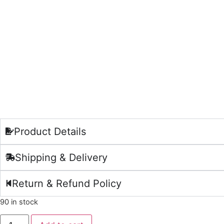
Product Details
Shipping & Delivery
Return & Refund Policy
90 in stock