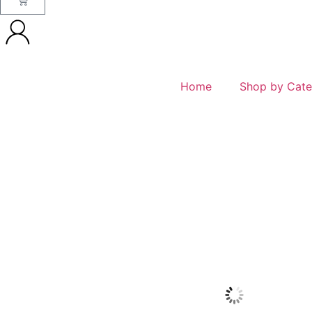
Home
Shop by Cate