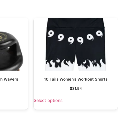
sh Wavers
10 Tails Women’s Workout Shorts
$
31.94
Select options