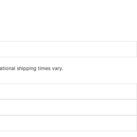
ational shipping times vary.