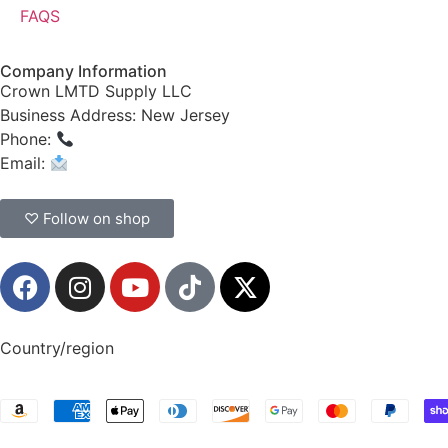
FAQS
Company Information
Crown LMTD Supply LLC
Business Address: New Jersey
Phone:
(908) 547-0237
Email:
CrownSupplyProducts@gmail.com
♡ Follow on shop
Country/region