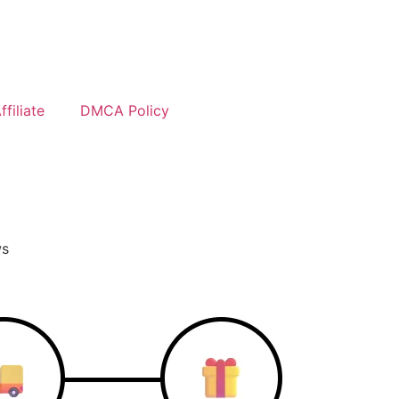
filiate
DMCA Policy
ws