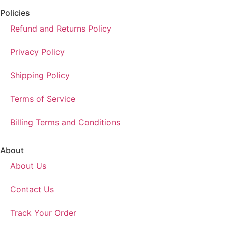
Policies
Refund and Returns Policy
Privacy Policy
Shipping Policy
Terms of Service
Billing Terms and Conditions
About
About Us
Contact Us
Track Your Order