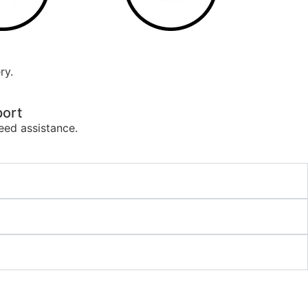
ry.
ort
eed assistance.