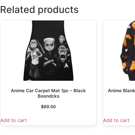
Related products
Anime Car Carpet Mat 1pc – Black
Anime Blank
Boondcks
$
69.00
Add to cart
Add to cart