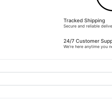
Tracked Shipping
Secure and reliable delive
24/7 Customer Supp
We’re here anytime you n