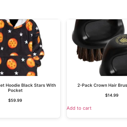
et Hoodie Black Stars With
2-Pack Crown Hair Bru
Pocket
$
14.99
$
59.99
Add to cart