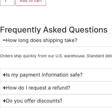
Add to cart
Frequently Asked Questions
How long does shipping take?
Orders ship quickly from our U.S. warehouse. Standard del
Is my payment information safe?
How do I request a refund?
Do you offer discounts?