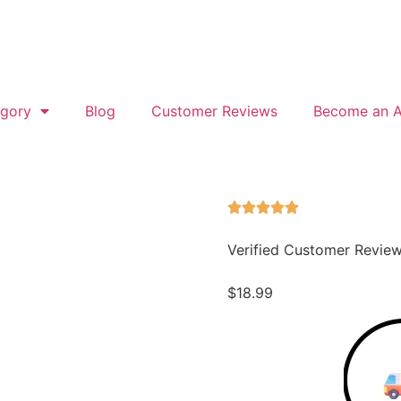
gory
Blog
Customer Reviews
Become an Af
Verified Customer Revie
$
18.99