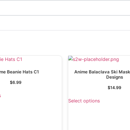
me Beanie Hats C1
Anime Balaclava Ski Mask
Designs
$
6.99
$
14.99
s
Select options