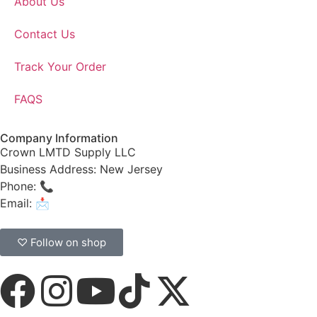
About Us
Contact Us
Track Your Order
FAQS
Company Information
Crown LMTD Supply LLC
Business Address: New Jersey
Phone: 📞
(908) 547-0237
Email: 📩
CrownSupplyProducts@gmail.com
♡ Follow on shop