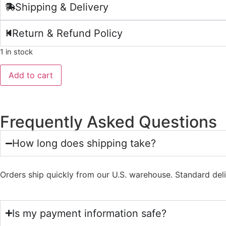
Shipping & Delivery
Return & Refund Policy
1 in stock
Add to cart
Frequently Asked Questions
How long does shipping take?
Orders ship quickly from our U.S. warehouse. Standard del
Is my payment information safe?