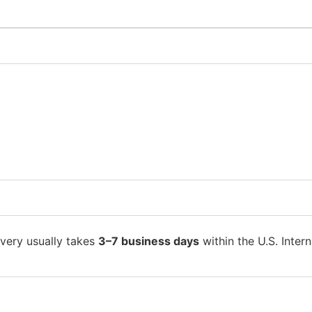
ivery usually takes
3–7 business days
within the U.S. Intern