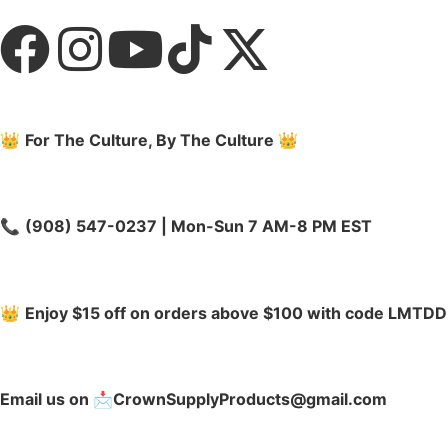
👑
For The Culture, By The Culture
👑
📞
(908) 547-0237 | Mon-Sun 7 AM-8 PM EST
👑
Enjoy $15 off on orders above $100 with code LMTDD
Email us on 📩CrownSupplyProducts@gmail.com