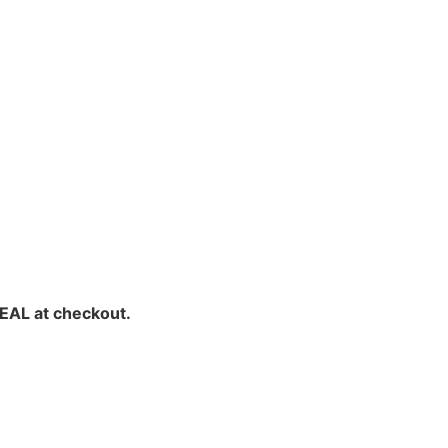
EAL at checkout.