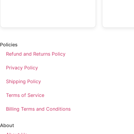
Policies
Refund and Returns Policy
Privacy Policy
Shipping Policy
Terms of Service
Billing Terms and Conditions
About