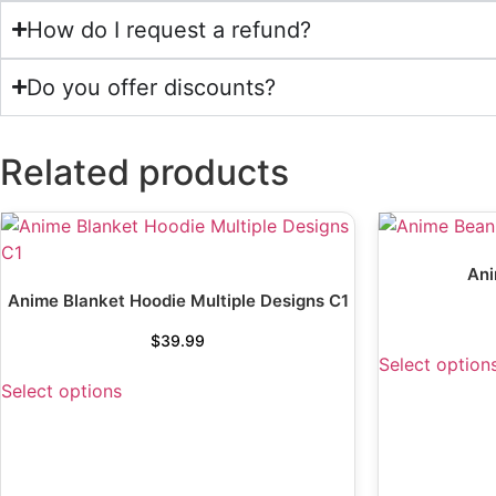
How do I request a refund?
Do you offer discounts?
Related products
Ani
Anime Blanket Hoodie Multiple Designs C1
$
39.99
Select option
Select options