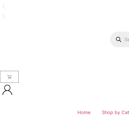
Home
Shop by Ca