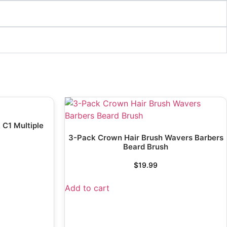
 C1 Multiple
3-Pack Crown Hair Brush Wavers Barbers
Beard Brush
$
19.99
Add to cart