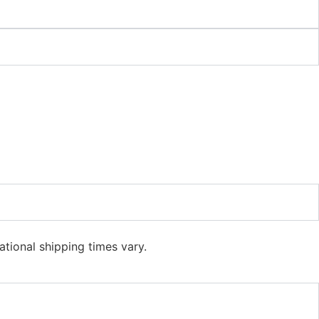
ational shipping times vary.