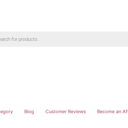
tegory
Blog
Customer Reviews
Become an Aff