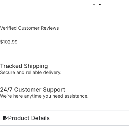
Verified Customer Reviews
$
102.99
Tracked Shipping
Secure and reliable delivery.
24/7 Customer Support
We’re here anytime you need assistance.
Product Details