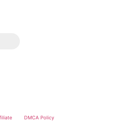
iliate
DMCA Policy