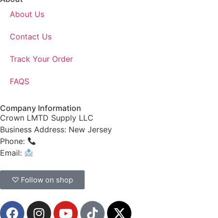
About Us
Contact Us
Track Your Order
FAQS
Company Information
Crown LMTD Supply LLC
Business Address: New Jersey
Phone:
(908) 547-0237
Email:
CrownSupplyProducts@gmail.com
♡ Follow on shop