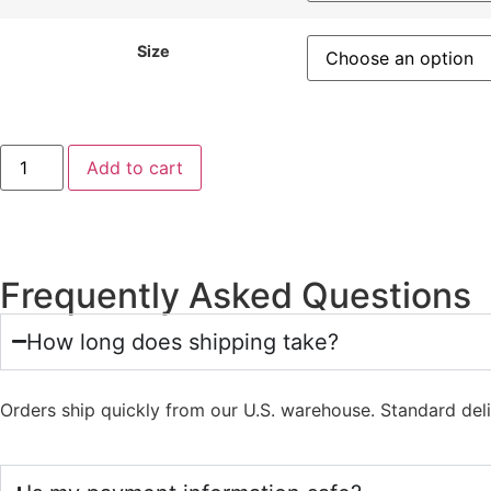
Size
Add to cart
Frequently Asked Questions
How long does shipping take?
Orders ship quickly from our U.S. warehouse. Standard del