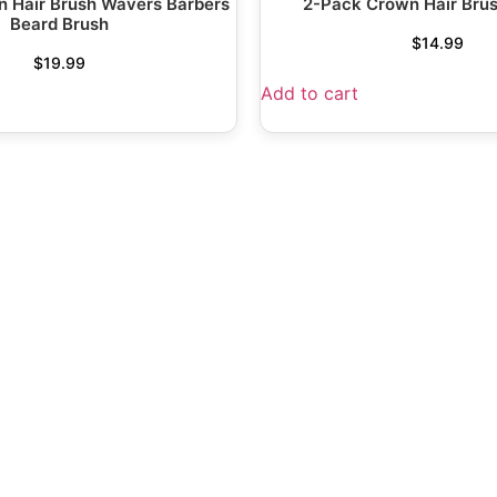
 Hair Brush Wavers Barbers
2-Pack Crown Hair Bru
Beard Brush
$
14.99
$
19.99
Add to cart