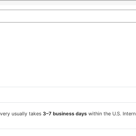
ivery usually takes
3–7 business days
within the U.S. Intern