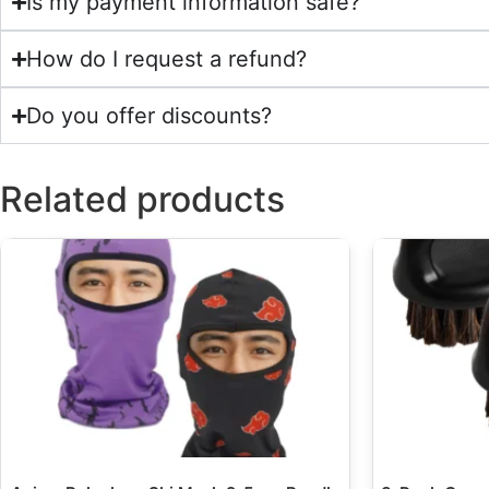
Is my payment information safe?
How do I request a refund?
Do you offer discounts?
Related products