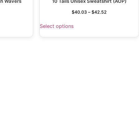
sh Wavers
10 Tails Unisex Sweatshirt (AOP)
$
40.03
–
$
42.52
Select options