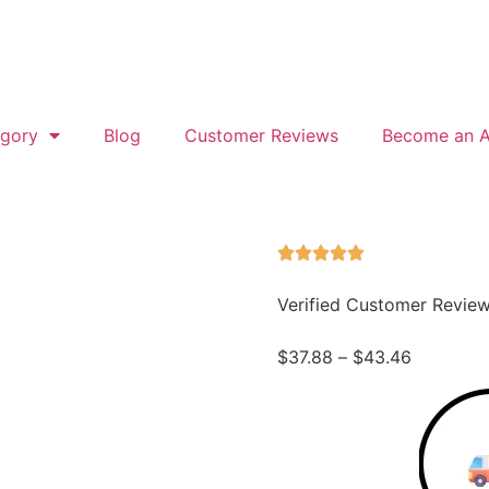
gory
Blog
Customer Reviews
Become an Af
Verified Customer Revie
$
37.88
–
$
43.46