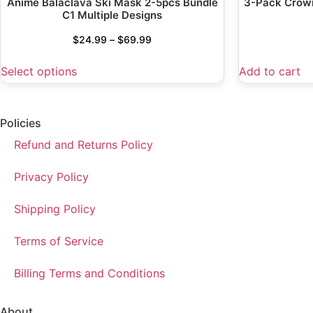
Anime Balaclava Ski Mask 2-5pcs Bundle
3-Pack Crown
C1 Multiple Designs
$
24.99
–
$
69.99
Select options
Add to cart
Policies
Refund and Returns Policy
Privacy Policy
Shipping Policy
Terms of Service
Billing Terms and Conditions
About