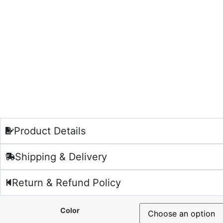
Product Details
Shipping & Delivery
Return & Refund Policy
Color