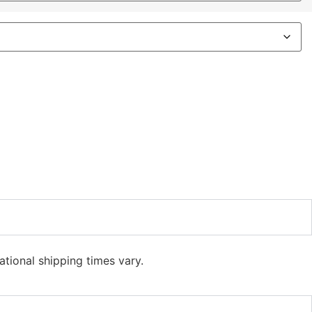
ational shipping times vary.