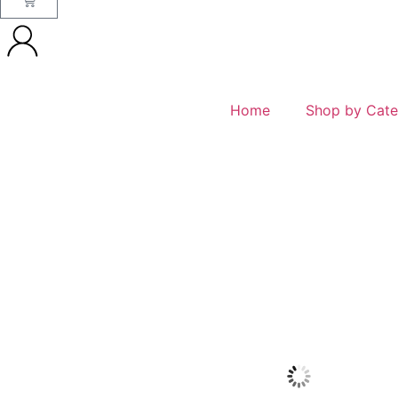
Home
Shop by Cate