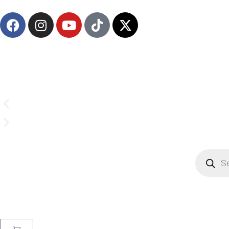
(908) 547-0237 | Mon-Sun 7 AM-8 PM EST