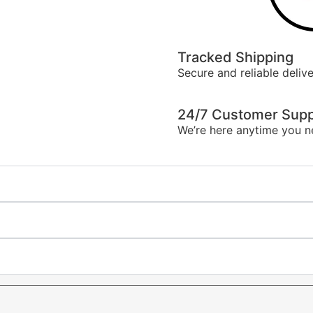
Tracked Shipping
Secure and reliable delive
24/7 Customer Supp
We’re here anytime you n