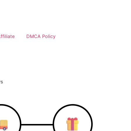
filiate
DMCA Policy
ws