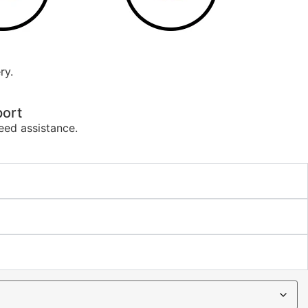
ry.
ort
eed assistance.