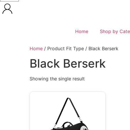
Home
Shop by Cate
Home
/ Product Fit Type / Black Berserk
Black Berserk
Showing the single result