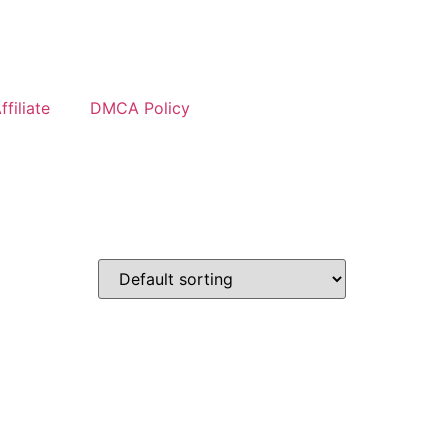
filiate
DMCA Policy