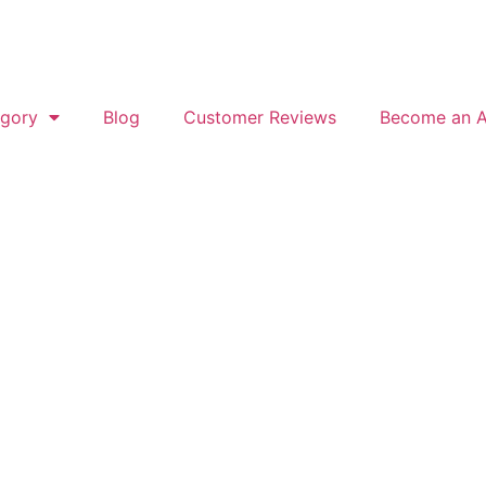
gory
Blog
Customer Reviews
Become an Af