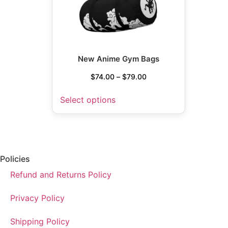
New Anime Gym Bags
$
74.00
–
$
79.00
Select options
Policies
Refund and Returns Policy
Privacy Policy
Shipping Policy