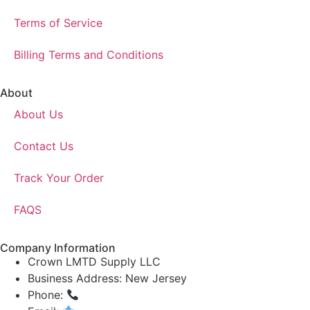
Terms of Service
Billing Terms and Conditions
About
About Us
Contact Us
Track Your Order
FAQS
Company Information
Crown LMTD Supply LLC
Business Address: New Jersey
Phone:
(908) 547-0237