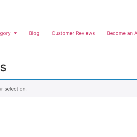
gory
Blog
Customer Reviews
Become an Af
gs
 selection.