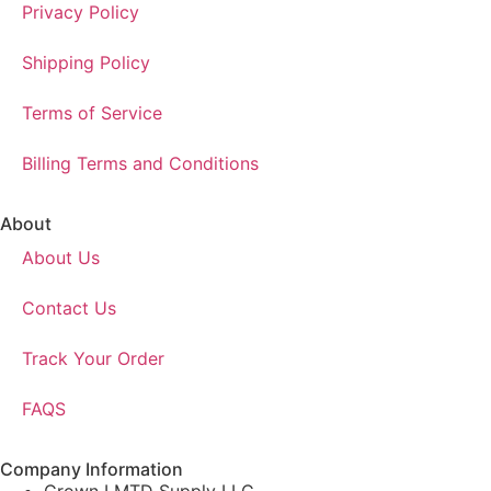
Privacy Policy
Shipping Policy
Terms of Service
Billing Terms and Conditions
About
About Us
Contact Us
Track Your Order
FAQS
Company Information