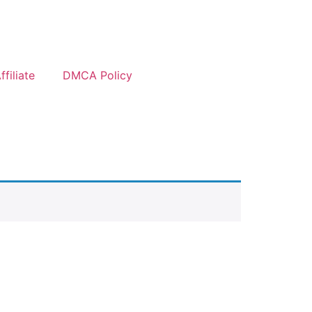
filiate
DMCA Policy