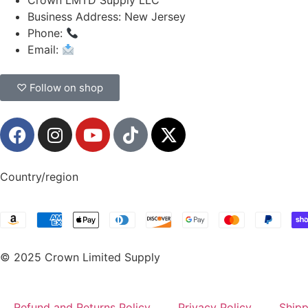
Crown LMTD Supply LLC
Business Address: New Jersey
Phone:
(908) 547-0237
Email:
CrownSupplyProducts@gmail.com
♡ Follow on shop
Country/region
© 2025 Crown Limited Supply
Refund and Returns Policy
Privacy Policy
Shipp