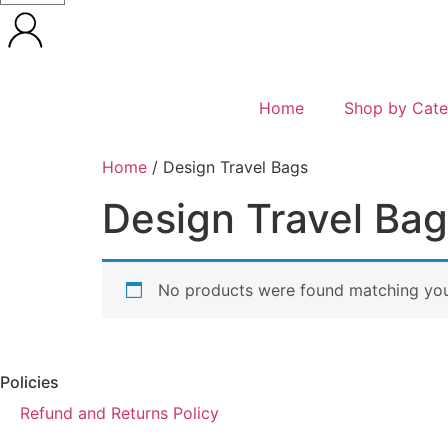
Home
Shop by Cate
Home
/ Design Travel Bags
Design Travel Ba
No products were found matching your
Policies
Refund and Returns Policy