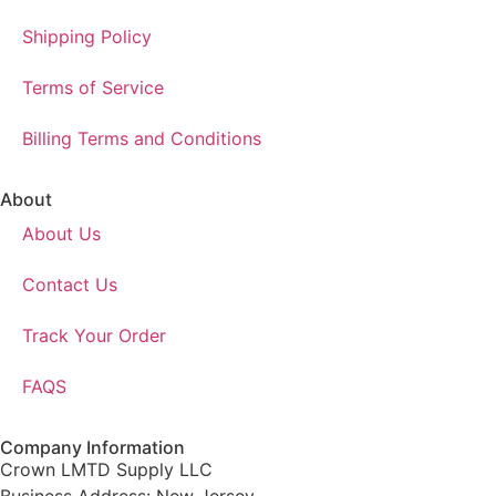
Shipping Policy
Terms of Service
Billing Terms and Conditions
About
About Us
Contact Us
Track Your Order
FAQS
Company Information
Crown LMTD Supply LLC