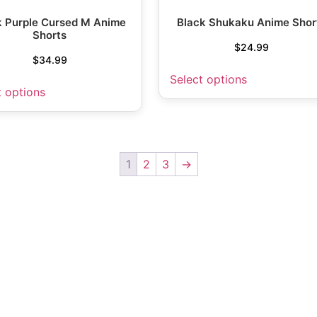
k Purple Cursed M Anime
Black Shukaku Anime Shor
Shorts
$
24.99
$
34.99
Select options
t options
1
2
3
→