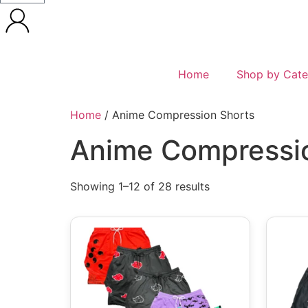
Home
Shop by Cate
Home
/ Anime Compression Shorts
Anime Compressi
Showing 1–12 of 28 results