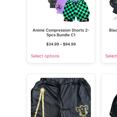
Anime Compression Shorts 2-
Bla
5pcs Bundle C1
$
34.99
–
$
94.99
Select options
Selec