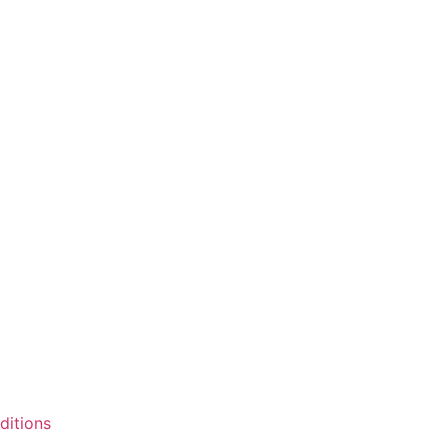
ditions