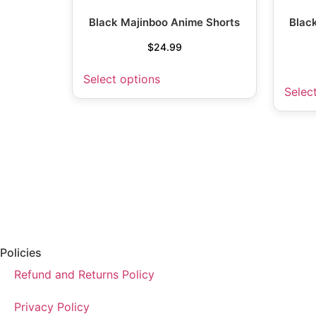
Black Majinboo Anime Shorts
Blac
$
24.99
Select options
Selec
Policies
Refund and Returns Policy
Privacy Policy