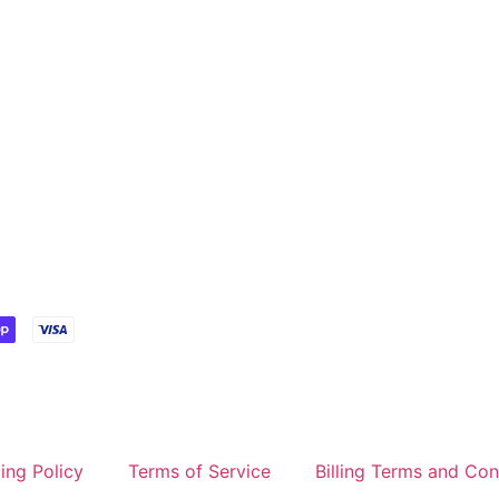
ing Policy
Terms of Service
Billing Terms and Con