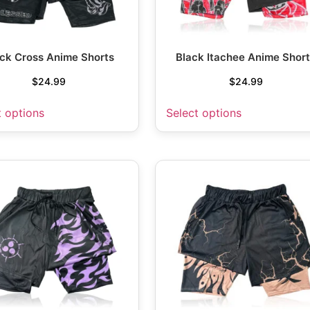
ck Cross Anime Shorts
Black Itachee Anime Shor
$
24.99
$
24.99
t options
Select options