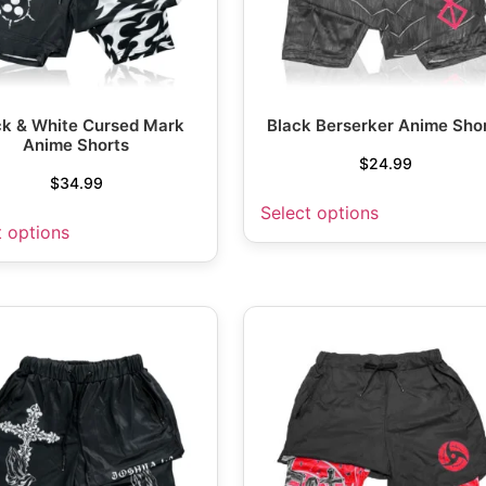
ck & White Cursed Mark
Black Berserker Anime Sho
Anime Shorts
$
24.99
$
34.99
Select options
t options