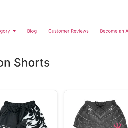
gory
Blog
Customer Reviews
Become an Af
on Shorts