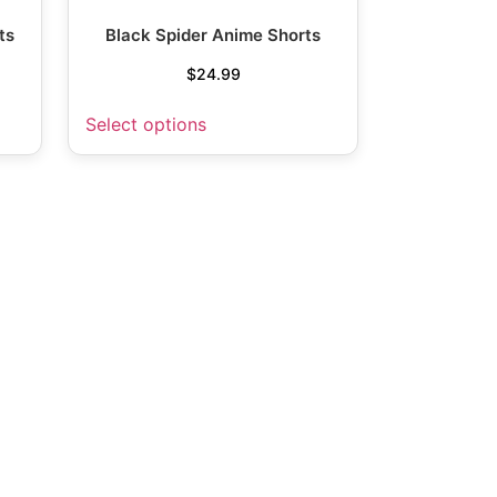
ts
Black Spider Anime Shorts
$
24.99
Select options