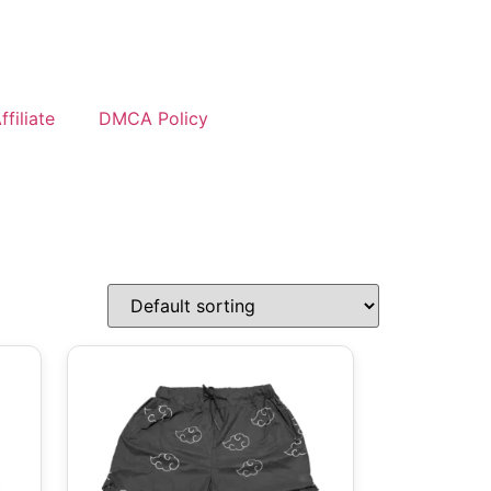
filiate
DMCA Policy