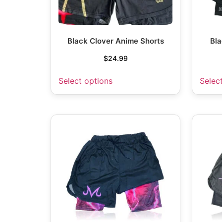
Black Clover Anime Shorts
Bla
$
24.99
Select options
Selec