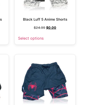
ts
Black Luff 5 Anime Shorts
$
24.99
$
0.00
Select options