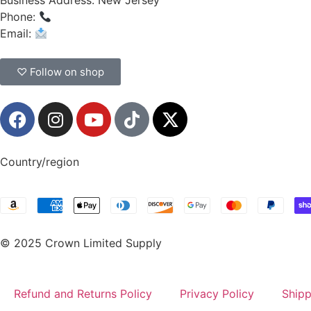
Business Address: New Jersey
Phone:
(908) 547-0237
Email:
CrownSupplyProducts@gmail.com
♡ Follow on shop
Country/region
© 2025 Crown Limited Supply
Refund and Returns Policy
Privacy Policy
Shipp