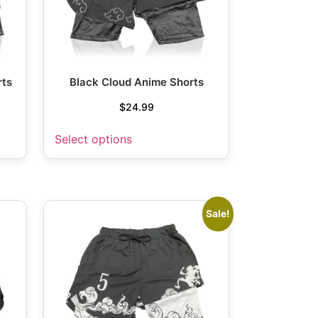
rts
Black Cloud Anime Shorts
$
24.99
Select options
Sale!