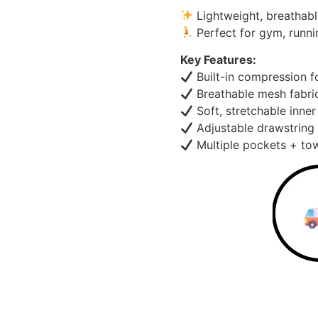
Lightweight, breathabl
Perfect for gym, runni
Key Features:
Built-in compression f
Breathable mesh fabri
Soft, stretchable inner
Adjustable drawstring 
Multiple pockets + tow