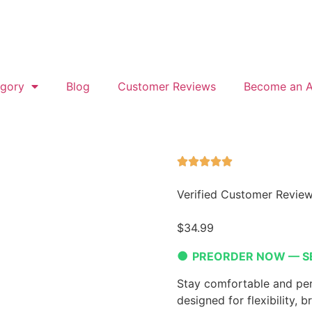
gory
Blog
Customer Reviews
Become an Af
Verified Customer Revie
$
34.99
●
PREORDER NOW — S
Stay comfortable and per
designed for flexibility, b