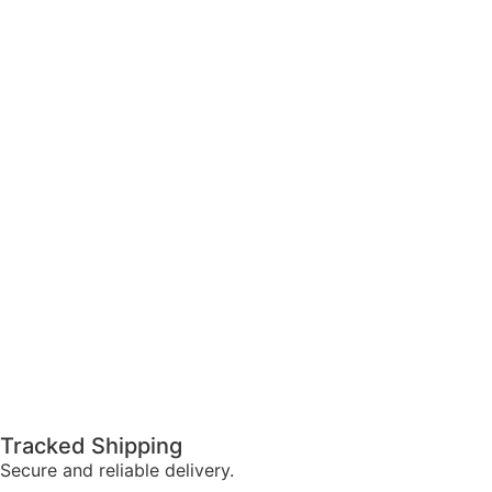
Tracked Shipping
Secure and reliable delivery.