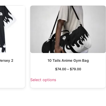
Jersey 2
10 Tails Anime Gym Bag
$
74.00
–
$
79.00
Select options