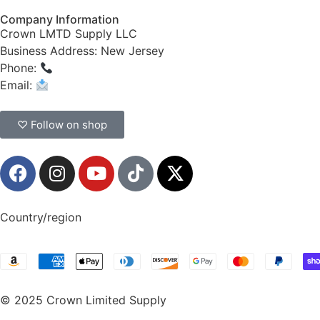
Company Information
Crown LMTD Supply LLC
Business Address: New Jersey
Phone:
(908) 547-0237
Email:
CrownSupplyProducts@gmail.com
♡ Follow on shop
Country/region
© 2025 Crown Limited Supply