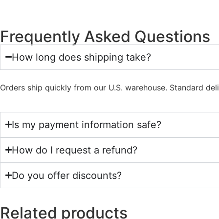
Frequently Asked Questions
How long does shipping take?
Orders ship quickly from our U.S. warehouse. Standard del
Is my payment information safe?
How do I request a refund?
Do you offer discounts?
Related products