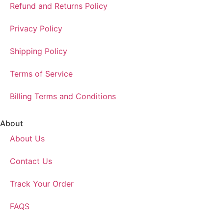
Refund and Returns Policy
Privacy Policy
Shipping Policy
Terms of Service
Billing Terms and Conditions
About
About Us
Contact Us
Track Your Order
FAQS