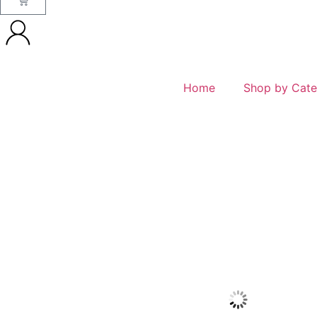
Home
Shop by Cate