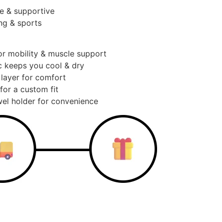
e & supportive
ng & sports
or mobility & muscle support
c keeps you cool & dry
 layer for comfort
for a custom fit
el holder for convenience