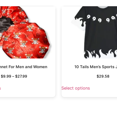
nnet For Men and Women
10 Tails Men’s Sports 
$
9.99
–
$
27.99
$
29.58
s
Select options