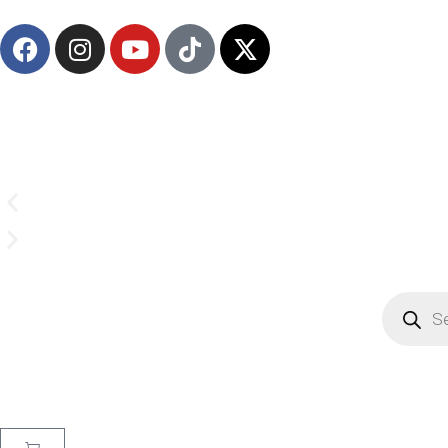
(908) 547-0237 | Mon-Sun 7 AM-8 PM EST