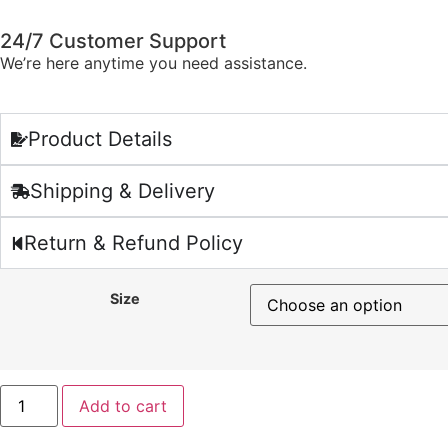
24/7 Customer Support
We’re here anytime you need assistance.
Product Details
Shipping & Delivery
Return & Refund Policy
Size
Add to cart