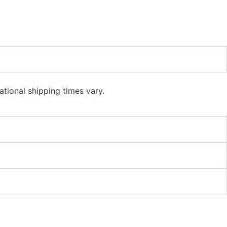
ational shipping times vary.