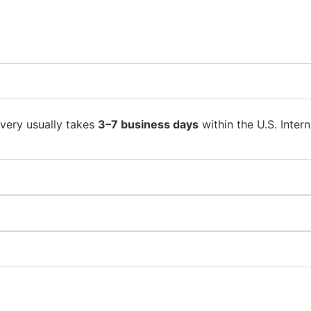
ivery usually takes
3–7 business days
within the U.S. Intern