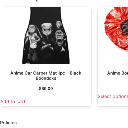
Anime Car Carpet Mat 1pc – Black
Anime Bo
Boondcks
$
69.00
Select option
Add to cart
Policies