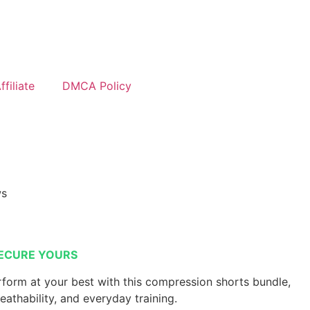
filiate
DMCA Policy
ws
ECURE YOURS
form at your best with this compression shorts bundle,
reathability, and everyday training.