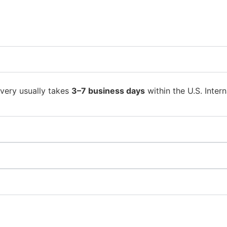
ivery usually takes
3–7 business days
within the U.S. Intern