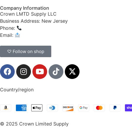
Company Information
Crown LMTD Supply LLC
Business Address: New Jersey
Phone:
(908) 547-0237
Email:
CrownSupplyProducts@gmail.com
♡ Follow on shop
Country/region
© 2025 Crown Limited Supply