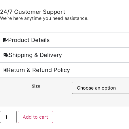
24/7 Customer Support
We’re here anytime you need assistance.
Product Details
Shipping & Delivery
Return & Refund Policy
Size
Add to cart