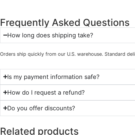
Frequently Asked Questions
How long does shipping take?
Orders ship quickly from our U.S. warehouse. Standard del
Is my payment information safe?
How do I request a refund?
Do you offer discounts?
Related products