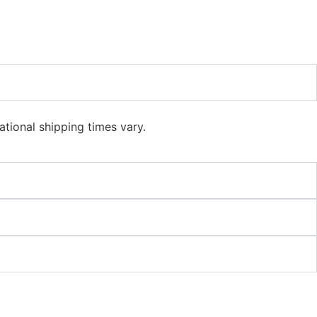
ational shipping times vary.