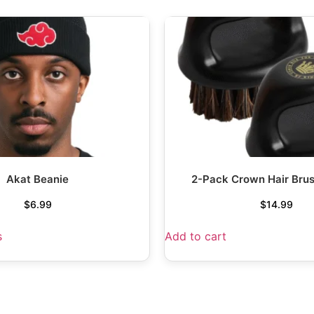
Akat Beanie
2-Pack Crown Hair Bru
$
6.99
$
14.99
s
Add to cart