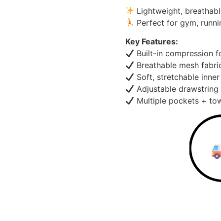
Lightweight, breathabl
Perfect for gym, runni
Key Features:
Built-in compression f
Breathable mesh fabri
Soft, stretchable inner
Adjustable drawstring 
Multiple pockets + tow