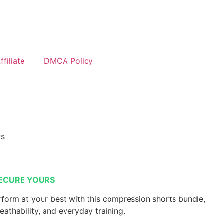
filiate
DMCA Policy
ws
ECURE YOURS
form at your best with this compression shorts bundle,
reathability, and everyday training.