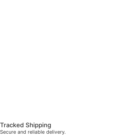
Tracked Shipping
Secure and reliable delivery.