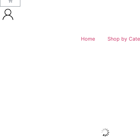
Home
Shop by Cate