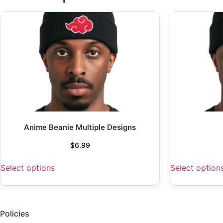
Anime Beanie Multiple Designs
$
6.99
Select options
Select option
Policies