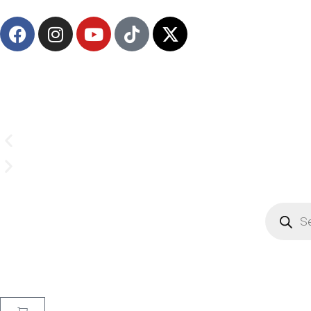
Email us on
CrownSupplyProducts@gmail.com