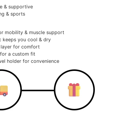
e & supportive
ng & sports
or mobility & muscle support
c keeps you cool & dry
 layer for comfort
for a custom fit
el holder for convenience