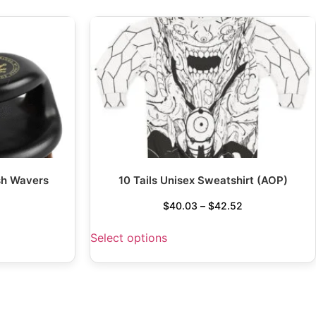
sh Wavers
10 Tails Unisex Sweatshirt (AOP)
$
40.03
–
$
42.52
Select options