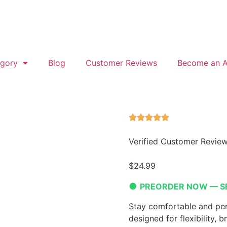
gory
Blog
Customer Reviews
Become an Af
Verified Customer Revie
$
24.99
●
PREORDER NOW — S
Stay comfortable and per
designed for flexibility, b