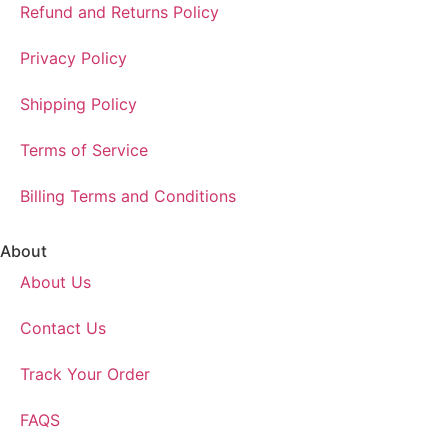
Refund and Returns Policy
Privacy Policy
Shipping Policy
Terms of Service
Billing Terms and Conditions
About
About Us
Contact Us
Track Your Order
FAQS