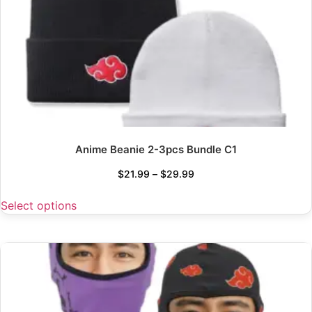
Anime Beanie 2-3pcs Bundle C1
$
21.99
–
$
29.99
Select options