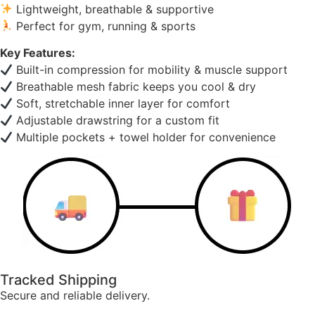
Lightweight, breathable & supportive
Perfect for gym, running & sports
Key Features:
Built-in compression for mobility & muscle support
Breathable mesh fabric keeps you cool & dry
Soft, stretchable inner layer for comfort
Adjustable drawstring for a custom fit
Multiple pockets + towel holder for convenience
Tracked Shipping
Secure and reliable delivery.