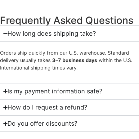
Frequently Asked Questions
How long does shipping take?
Orders ship quickly from our U.S. warehouse. Standard
delivery usually takes
3–7 business days
within the U.S.
International shipping times vary.
Is my payment information safe?
How do I request a refund?
Do you offer discounts?