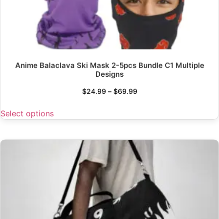
Anime Balaclava Ski Mask 2-5pcs Bundle C1 Multiple
Designs
$
24.99
–
$
69.99
Select options