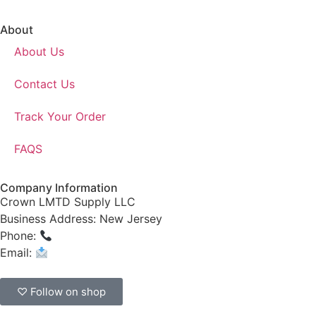
About
About Us
Contact Us
Track Your Order
FAQS
Company Information
Crown LMTD Supply LLC
Business Address: New Jersey
Phone:
(908) 547-0237
Email:
CrownSupplyProducts@gmail.com
♡ Follow on shop