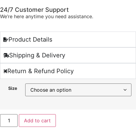
24/7 Customer Support
We’re here anytime you need assistance.
Product Details
Shipping & Delivery
Return & Refund Policy
Size
Add to cart