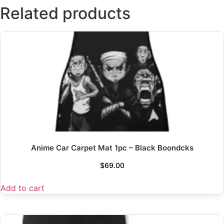
Related products
Anime Car Carpet Mat 1pc – Black Boondcks
$
69.00
Add to cart