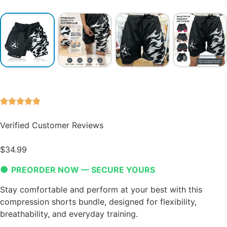
Verified Customer Reviews
$
34.99
●
PREORDER NOW — SECURE YOURS
Stay comfortable and perform at your best with this
compression shorts bundle, designed for flexibility,
breathability, and everyday training.