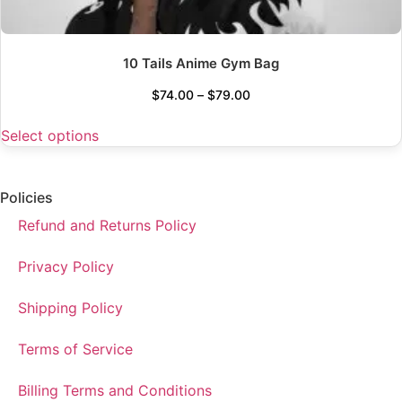
10 Tails Anime Gym Bag
$
74.00
–
$
79.00
Select options
Policies
Refund and Returns Policy
Privacy Policy
Shipping Policy
Terms of Service
Billing Terms and Conditions