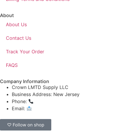
About
About Us
Contact Us
Track Your Order
FAQS
Company Information
Crown LMTD Supply LLC
Business Address: New Jersey
Phone:
(908) 547-0237
Email:
CrownSupplyProducts@gmail.com
♡ Follow on shop