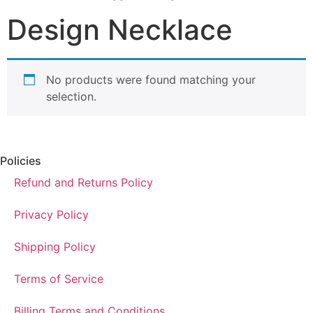
Design Necklace
No products were found matching your
selection.
Policies
Refund and Returns Policy
Privacy Policy
Shipping Policy
Terms of Service
Billing Terms and Conditions