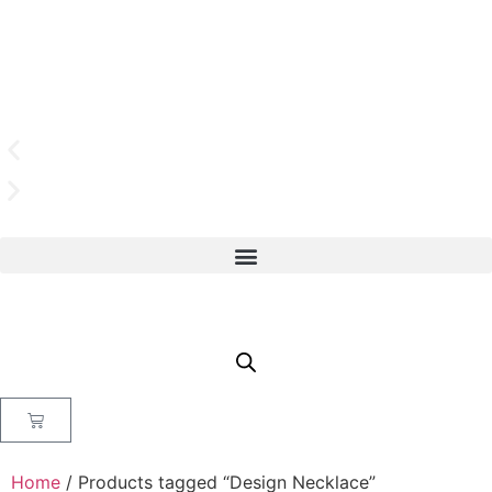
Home
/ Products tagged “Design Necklace”