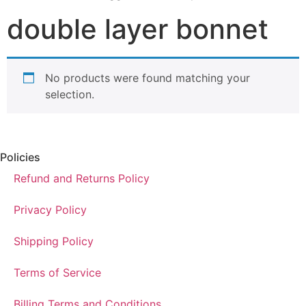
double layer bonnet
No products were found matching your
selection.
Policies
Refund and Returns Policy
Privacy Policy
Shipping Policy
Terms of Service
Billing Terms and Conditions