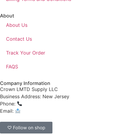
About
About Us
Contact Us
Track Your Order
FAQS
Company Information
Crown LMTD Supply LLC
Business Address: New Jersey
Phone:
(908) 547-0237
Email:
CrownSupplyProducts@gmail.com
♡ Follow on shop