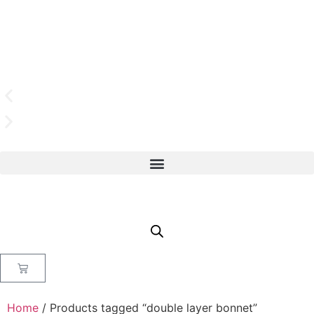
Home
/ Products tagged “double layer bonnet”