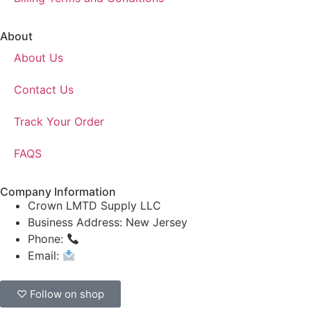
About
About Us
Contact Us
Track Your Order
FAQS
Company Information
Crown LMTD Supply LLC
Business Address: New Jersey
Phone:
(908) 547-0237
Email:
CrownSupplyProducts@gmail.com
♡ Follow on shop