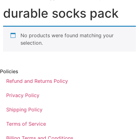
durable socks pack
No products were found matching your
selection.
Policies
Refund and Returns Policy
Privacy Policy
Shipping Policy
Terms of Service
Billing Terms and Conditions