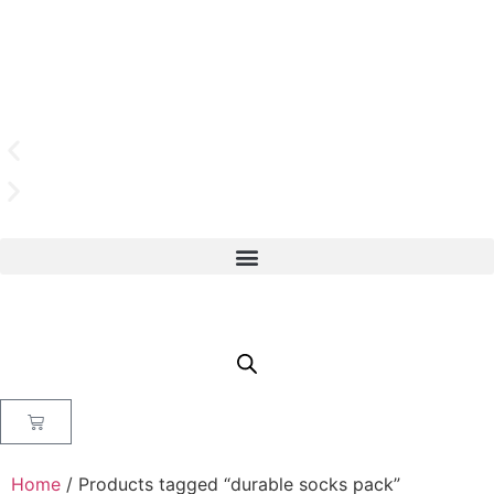
Home
/ Products tagged “durable socks pack”