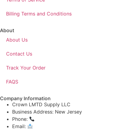
Billing Terms and Conditions
About
About Us
Contact Us
Track Your Order
FAQS
Company Information
Crown LMTD Supply LLC
Business Address: New Jersey
Phone:
(908) 547-0237
Email:
CrownSupplyProducts@gmail.com