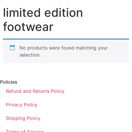
limited edition
footwear
No products were found matching your
selection.
Policies
Refund and Returns Policy
Privacy Policy
Shipping Policy
Terms of Service