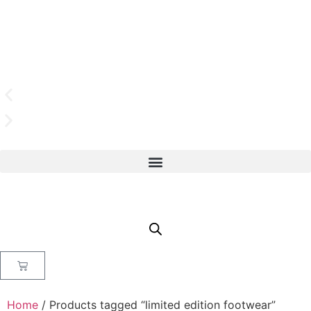
Home
/ Products tagged “limited edition footwear”