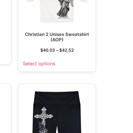
Christian 2 Unisex Sweatshirt
(AOP)
$
40.03
–
$
42.52
Select options