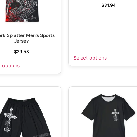
$
31.94
rk Splatter Men’s Sports
Jersey
$
29.58
Select options
t options