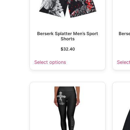
Berserk Splatter Men’s Sport
Berse
Shorts
$
32.40
Select options
Selec