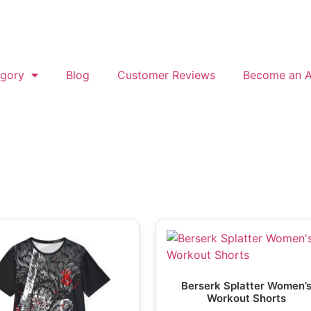
gory
Blog
Customer Reviews
Become an Af
Berserk Splatter Women’
Workout Shorts