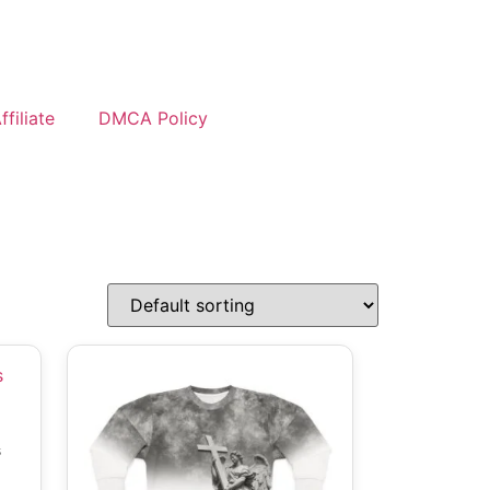
filiate
DMCA Policy
s