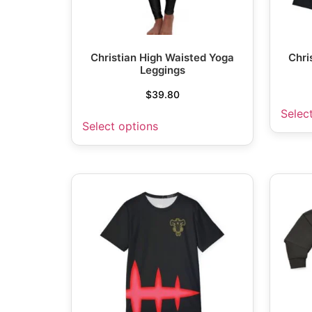
Christian High Waisted Yoga
Chri
Leggings
$
39.80
Selec
Select options