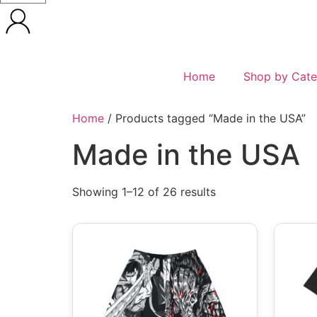
Home
Shop by Cate
Home
/ Products tagged “Made in the USA”
Made in the USA
Showing 1–12 of 26 results