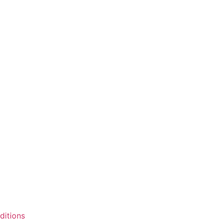
ditions