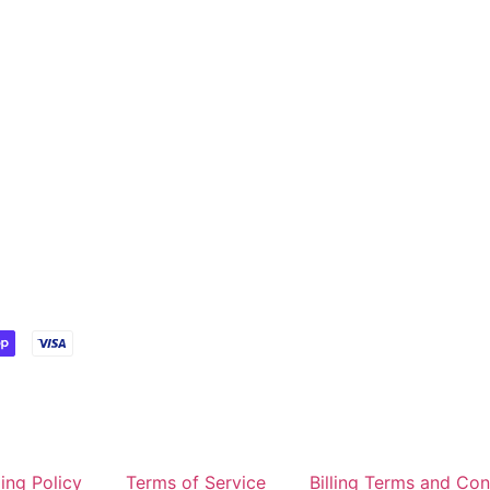
ing Policy
Terms of Service
Billing Terms and Con