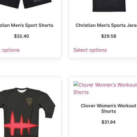
stian Men’s Sport Shorts
Christian Men’s Sports Jer
$
32.40
$
29.58
t options
Select options
Clover Women’s Workout
Shorts
$
31.94