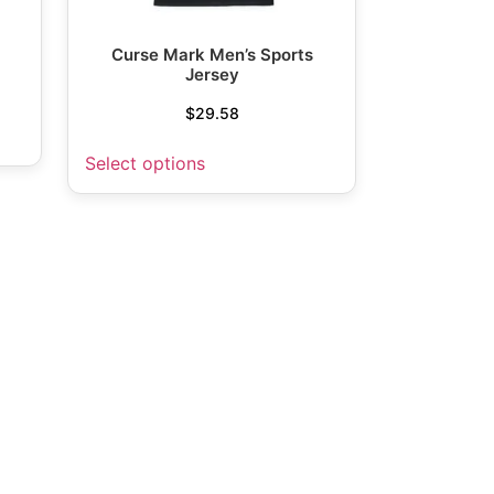
Curse Mark Men’s Sports
Jersey
$
29.58
Select options