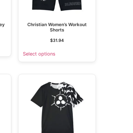
sey
Christian Women’s Workout
Shorts
$
31.94
Select options