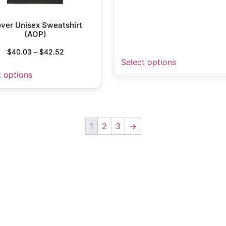
over Unisex Sweatshirt
(AOP)
$
40.03
–
$
42.52
Select options
t options
1
2
3
→