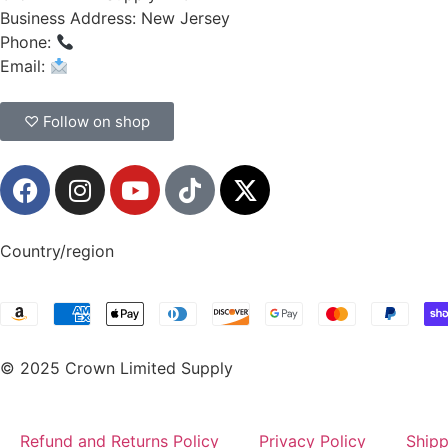
Business Address: New Jersey
Phone:
(908) 547-0237
Email:
CrownSupplyProducts@gmail.com
♡ Follow on shop
Country/region
© 2025 Crown Limited Supply
Refund and Returns Policy
Privacy Policy
Shipp