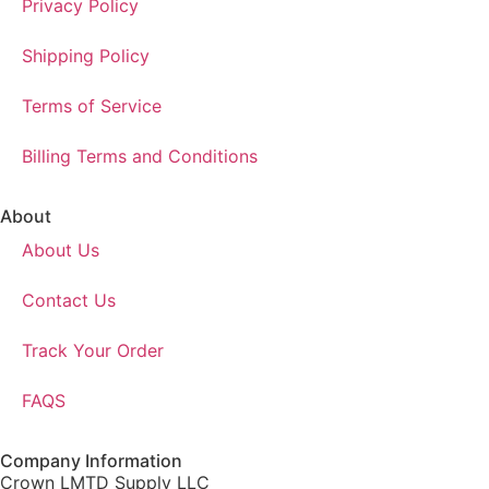
Privacy Policy
Shipping Policy
Terms of Service
Billing Terms and Conditions
About
About Us
Contact Us
Track Your Order
FAQS
Company Information
Crown LMTD Supply LLC