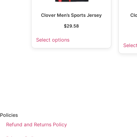
Clover Men’s Sports Jersey
Cl
$
29.58
Select options
Selec
Policies
Refund and Returns Policy