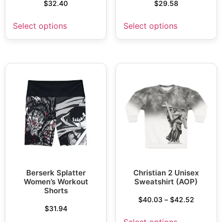
$
32.40
$
29.58
Select options
Select options
Berserk Splatter
Christian 2 Unisex
Women’s Workout
Sweatshirt (AOP)
Shorts
$
40.03
–
$
42.52
$
31.94
Select options