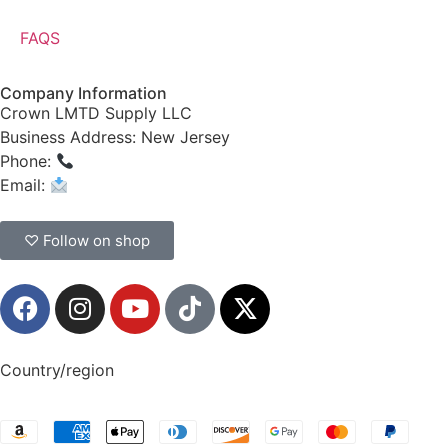
FAQS
Company Information
Crown LMTD Supply LLC
Business Address: New Jersey
Phone:
(908) 547-0237
Email:
CrownSupplyProducts@gmail.com
♡ Follow on shop
Country/region