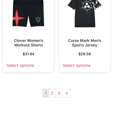
Clover Women’s
Curse Mark Men’s
Workout Shorts
Sports Jersey
$
31.94
$
29.58
Select options
Select options
1
2
3
→