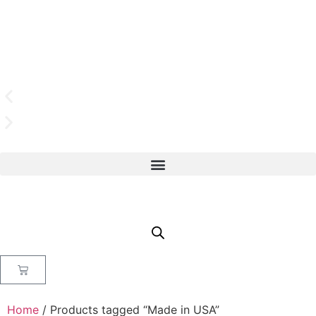
Home
/ Products tagged “Made in USA”