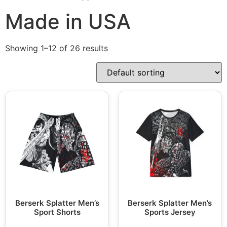
Made in USA
Showing 1–12 of 26 results
Berserk Splatter Men’s
Berserk Splatter Men’s
Sport Shorts
Sports Jersey