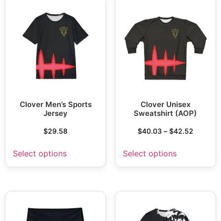
Clover Men’s Sports
Clover Unisex
Jersey
Sweatshirt (AOP)
$
29.58
$
40.03
–
$
42.52
Select options
Select options