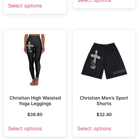
Select options
Christian High Waisted
Christian Men’s Sport
Yoga Leggings
Shorts
$
39.80
$
32.40
Select options
Select options