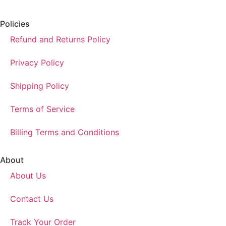
Policies
Refund and Returns Policy
Privacy Policy
Shipping Policy
Terms of Service
Billing Terms and Conditions
About
About Us
Contact Us
Track Your Order