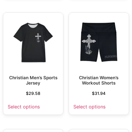
Christian Men’s Sports
Christian Women’s
Jersey
Workout Shorts
$
29.58
$
31.94
Select options
Select options