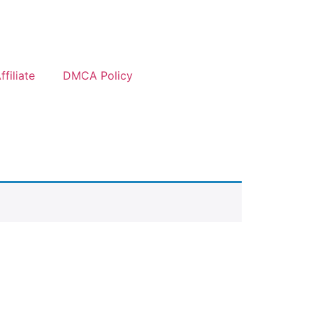
filiate
DMCA Policy