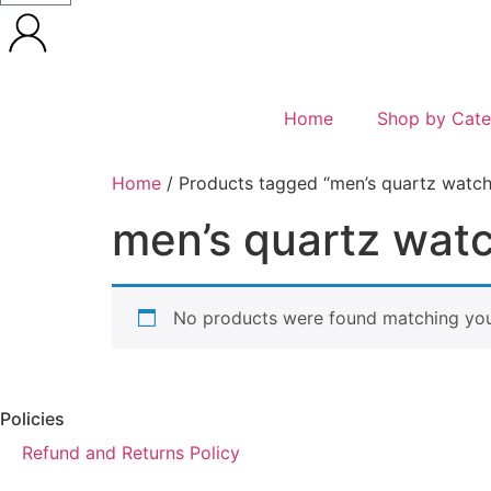
Home
Shop by Cate
Home
/ Products tagged “men’s quartz watch
men’s quartz wat
No products were found matching your
Policies
Refund and Returns Policy