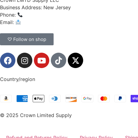
Crown LMTD Supply LLC
Business Address: New Jersey
Phone:
(908) 547-0237
Email:
CrownSupplyProducts@gmail.com
♡ Follow on shop
Country/region
© 2025 Crown Limited Supply
Refund and Returns Policy
Privacy Policy
Shipp