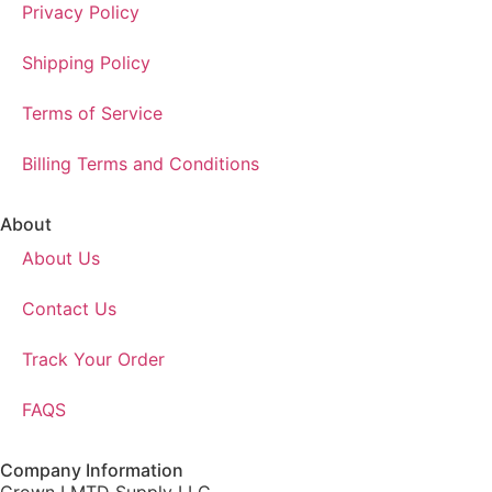
Privacy Policy
Shipping Policy
Terms of Service
Billing Terms and Conditions
About
About Us
Contact Us
Track Your Order
FAQS
Company Information