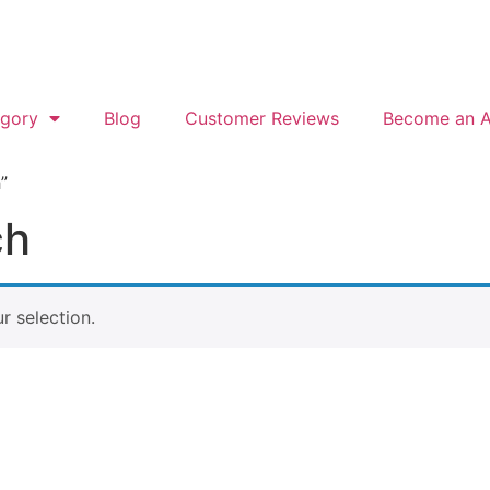
gory
Blog
Customer Reviews
Become an Af
”
ch
 selection.