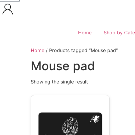
Home
Shop by Cate
Home
/ Products tagged “Mouse pad”
Mouse pad
Showing the single result