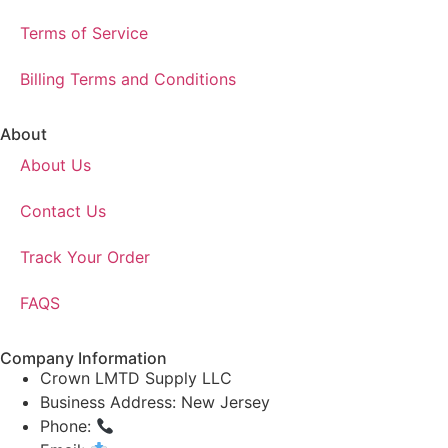
Terms of Service
Billing Terms and Conditions
About
About Us
Contact Us
Track Your Order
FAQS
Company Information
Crown LMTD Supply LLC
Business Address: New Jersey
Phone:
(908) 547-0237