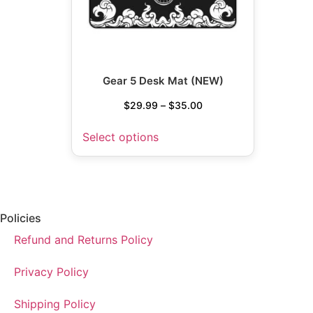
Gear 5 Desk Mat (NEW)
$
29.99
–
$
35.00
Select options
Policies
Refund and Returns Policy
Privacy Policy
Shipping Policy