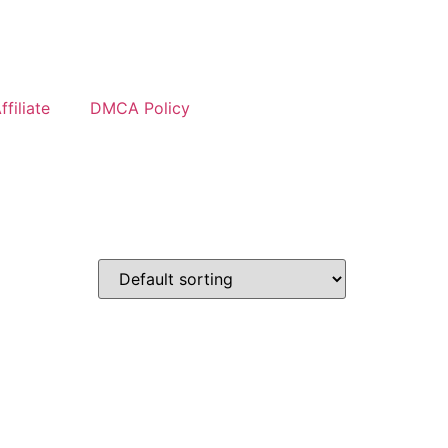
filiate
DMCA Policy