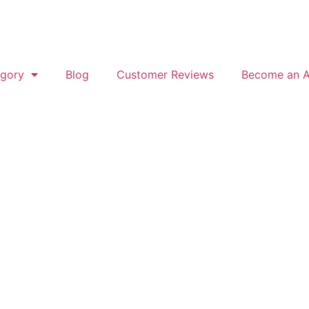
gory
Blog
Customer Reviews
Become an Af