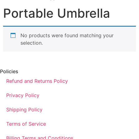
Portable Umbrella
No products were found matching your
selection.
Policies
Refund and Returns Policy
Privacy Policy
Shipping Policy
Terms of Service
Billing Terms and Conditions