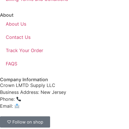
About
About Us
Contact Us
Track Your Order
FAQS
Company Information
Crown LMTD Supply LLC
Business Address: New Jersey
Phone:
(908) 547-0237
Email:
CrownSupplyProducts@gmail.com
♡ Follow on shop