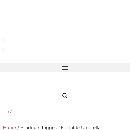
Home
/ Products tagged “Portable Umbrella”