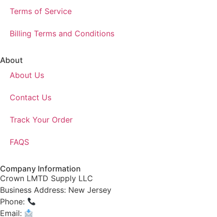
Terms of Service
Billing Terms and Conditions
About
About Us
Contact Us
Track Your Order
FAQS
Company Information
Crown LMTD Supply LLC
Business Address: New Jersey
Phone:
(908) 547-0237
Email:
CrownSupplyProducts@gmail.com