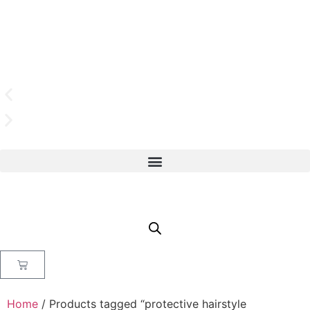
Home
/ Products tagged “protective hairstyle