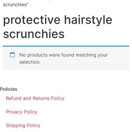
scrunchies”
protective hairstyle
scrunchies
No products were found matching your
selection.
Policies
Refund and Returns Policy
Privacy Policy
Shipping Policy