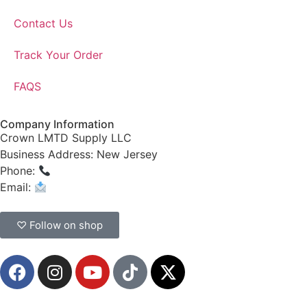
Contact Us
Track Your Order
FAQS
Company Information
Crown LMTD Supply LLC
Business Address: New Jersey
Phone:
(908) 547-0237
Email:
CrownSupplyProducts@gmail.com
♡ Follow on shop