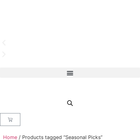
Home
/ Products tagged “Seasonal Picks”