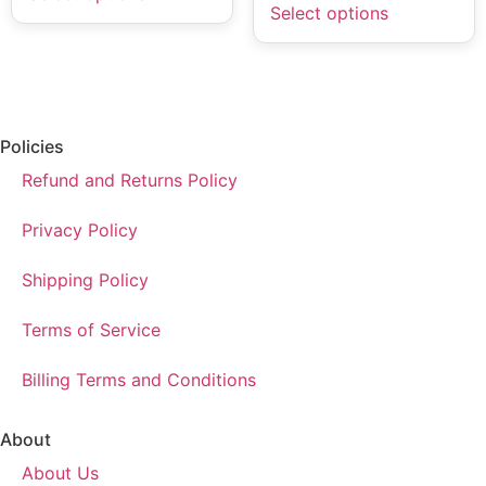
Select options
Policies
Refund and Returns Policy
Privacy Policy
Shipping Policy
Terms of Service
Billing Terms and Conditions
About
About Us