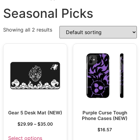
Seasonal Picks
Showing all 2 results
Gear 5 Desk Mat (NEW)
Purple Curse Tough
Phone Cases (NEW)
$
29.99
–
$
35.00
$
16.57
Select options