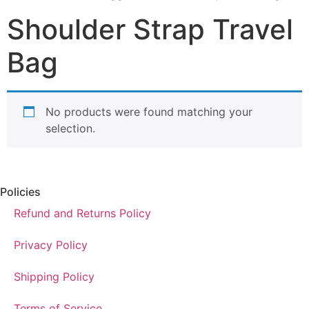
Shoulder Strap Travel
Bag
No products were found matching your
selection.
Policies
Refund and Returns Policy
Privacy Policy
Shipping Policy
Terms of Service