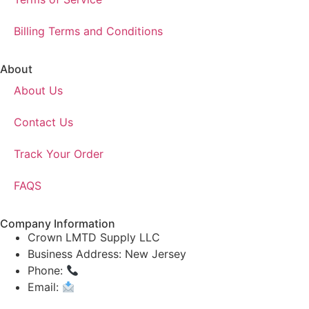
Billing Terms and Conditions
About
About Us
Contact Us
Track Your Order
FAQS
Company Information
Crown LMTD Supply LLC
Business Address: New Jersey
Phone:
(908) 547-0237
Email:
CrownSupplyProducts@gmail.com