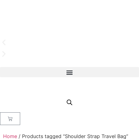
Home
/ Products tagged “Shoulder Strap Travel Bag”