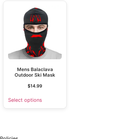
Mens Balaclava
Outdoor Ski Mask
$
14.99
Select options
Policies