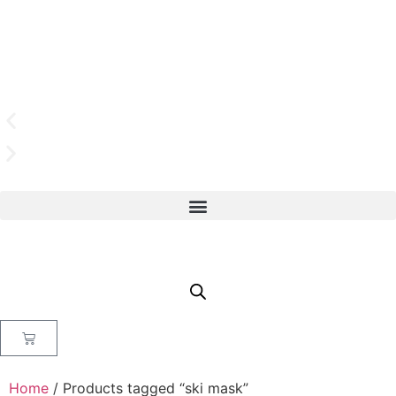
Home
/ Products tagged “ski mask”