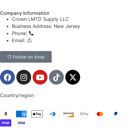
Company Information
Crown LMTD Supply LLC
Business Address: New Jersey
Phone:
(908) 547-0237
Email:
CrownSupplyProducts@gmail.com
♡ Follow on shop
Country/region