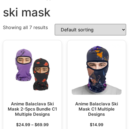
ski mask
Showing all 7 results
Anime Balaclava Ski
Anime Balaclava Ski
Mask 2-5pcs Bundle C1
Mask C1 Multiple
Multiple Designs
Designs
$
24.99
–
$
69.99
$
14.99