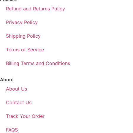
Refund and Returns Policy
Privacy Policy
Shipping Policy
Terms of Service
Billing Terms and Conditions
About
About Us
Contact Us
Track Your Order
FAQS