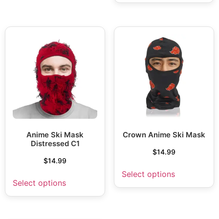
Anime Ski Mask
Crown Anime Ski Mask
Distressed C1
$
14.99
$
14.99
Select options
Select options