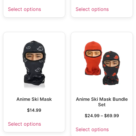
Select options
Select options
Anime Ski Mask
Anime Ski Mask Bundle
Set
$
14.99
$
24.99
–
$
69.99
Select options
Select options