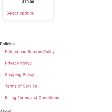
$
79.99
Select options
Policies
Refund and Returns Policy
Privacy Policy
Shipping Policy
Terms of Service
Billing Terms and Conditions
About