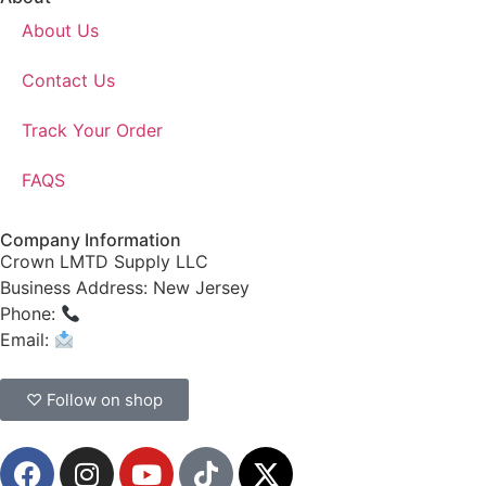
About Us
Contact Us
Track Your Order
FAQS
Company Information
Crown LMTD Supply LLC
Business Address: New Jersey
Phone:
(908) 547-0237
Email:
CrownSupplyProducts@gmail.com
♡ Follow on shop