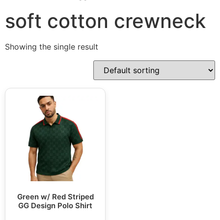
soft cotton crewneck
Showing the single result
Green w/ Red Striped
GG Design Polo Shirt