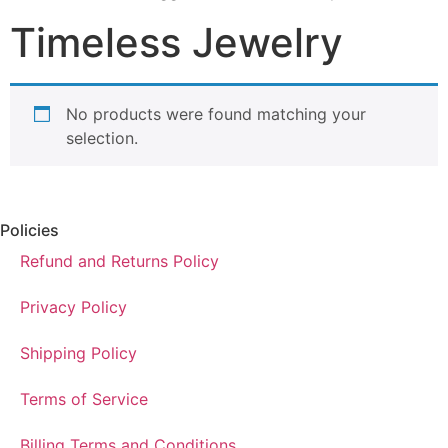
Timeless Jewelry
No products were found matching your
selection.
Policies
Refund and Returns Policy
Privacy Policy
Shipping Policy
Terms of Service
Billing Terms and Conditions