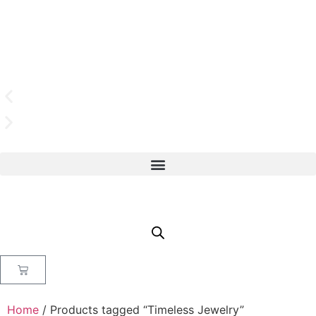
Home
/ Products tagged “Timeless Jewelry”