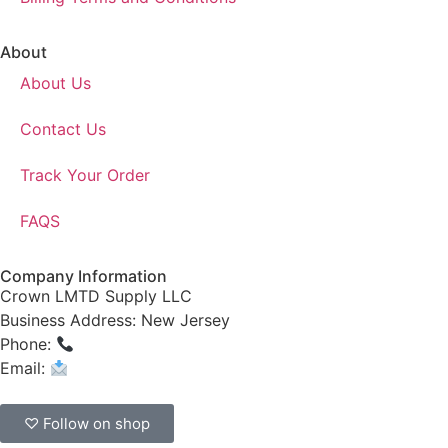
About
About Us
Contact Us
Track Your Order
FAQS
Company Information
Crown LMTD Supply LLC
Business Address: New Jersey
Phone:
(908) 547-0237
Email:
CrownSupplyProducts@gmail.com
♡ Follow on shop