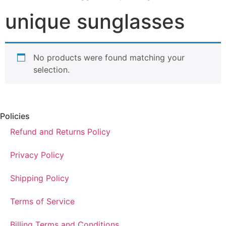
unique sunglasses
No products were found matching your
selection.
Policies
Refund and Returns Policy
Privacy Policy
Shipping Policy
Terms of Service
Billing Terms and Conditions