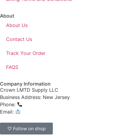
About
About Us
Contact Us
Track Your Order
FAQS
Company Information
Crown LMTD Supply LLC
Business Address: New Jersey
Phone:
(908) 547-0237
Email:
CrownSupplyProducts@gmail.com
♡ Follow on shop