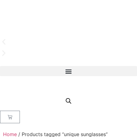
Home
/ Products tagged “unique sunglasses”