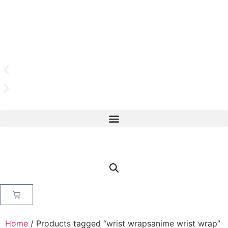
Home
/ Products tagged “wrist wrapsanime wrist wrap”