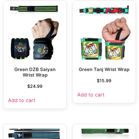
Green DZB Saiyan
Green Tanj Wrist Wrap
Wrist Wrap
$
15.99
$
24.99
Add to cart
Add to cart