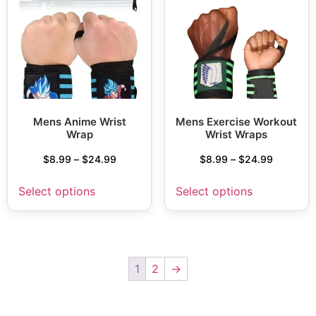
Mens Anime Wrist
Mens Exercise Workout
Wrap
Wrist Wraps
$
8.99
–
$
24.99
$
8.99
–
$
24.99
Select options
Select options
1
2
→