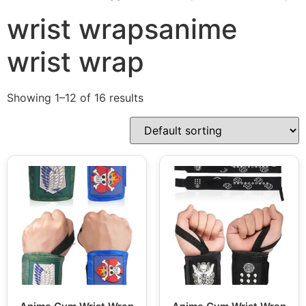
wrist wrapsanime
wrist wrap
Showing 1–12 of 16 results