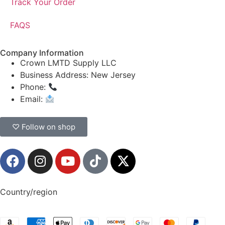
Track Your Order
FAQS
Company Information
Crown LMTD Supply LLC
Business Address: New Jersey
Phone:
(908) 547-0237
Email:
CrownSupplyProducts@gmail.com
♡ Follow on shop
Country/region