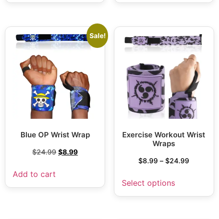
Sale!
Blue OP Wrist Wrap
Exercise Workout Wrist
Wraps
$
24.99
$
8.99
$
8.99
–
$
24.99
Add to cart
Select options