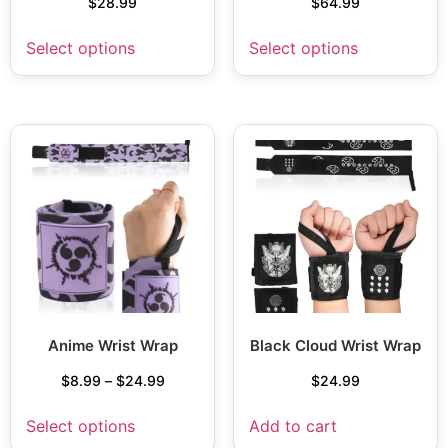
$
28.99
$
64.99
Select options
Select options
Anime Wrist Wrap
Black Cloud Wrist Wrap
$
8.99
–
$
24.99
$
24.99
Select options
Add to cart