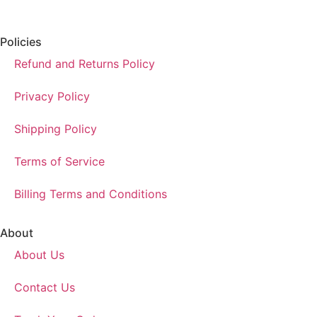
Policies
Refund and Returns Policy
Privacy Policy
Shipping Policy
Terms of Service
Billing Terms and Conditions
About
About Us
Contact Us