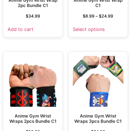
Anime Gym Wrist Wrap
Anime Gym Wrist Wrap
2pc Bundle C1
C1
$
34.99
$
8.99
–
$
24.99
Add to cart
Select options
Anime Gym Wrist
Anime Gym Wrist
Wraps 2pcs Bundle C1
Wraps 3pcs Bundle C1