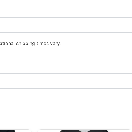
ational shipping times vary.