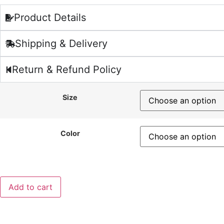
Product Details
Shipping & Delivery
Return & Refund Policy
Size
Color
Add to cart