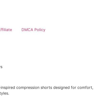
filiate
DMCA Policy
ws
inspired compression shorts designed for comfort,
tyles.