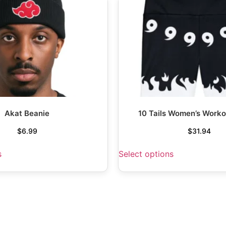
Akat Beanie
10 Tails Women’s Worko
$
6.99
$
31.94
s
Select options