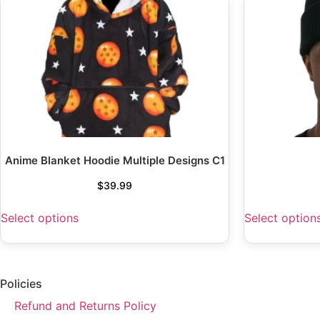
Anime Blanket Hoodie Multiple Designs C1
$
39.99
Select options
Select option
Policies
Refund and Returns Policy