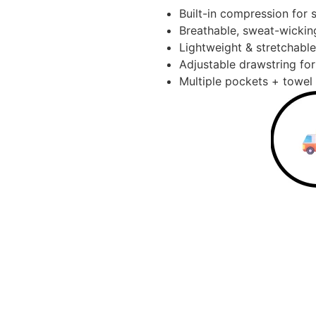
Built-in compression for 
Breathable, sweat-wickin
Lightweight & stretchable
Adjustable drawstring for 
Multiple pockets + towel