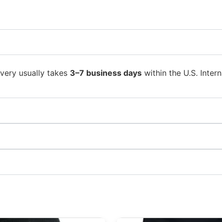
ivery usually takes
3–7 business days
within the U.S. Intern