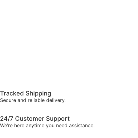
Tracked Shipping
Secure and reliable delivery.
24/7 Customer Support
We’re here anytime you need assistance.