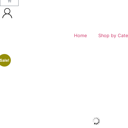
Home
Shop by Cate
Sale!