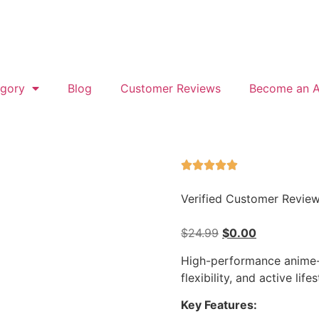
gory
Blog
Customer Reviews
Become an Af
Verified Customer Revie
$
24.99
$
0.00
High-performance anime-
flexibility, and active lifes
Key Features: