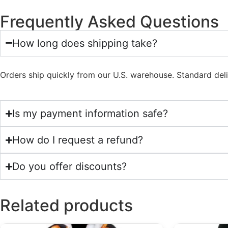
Frequently Asked Questions
How long does shipping take?
Orders ship quickly from our U.S. warehouse. Standard del
Is my payment information safe?
How do I request a refund?
Do you offer discounts?
Related products