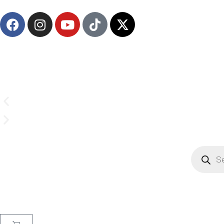
(908) 547-0237 | Mon-Sun 7 AM-8 PM EST