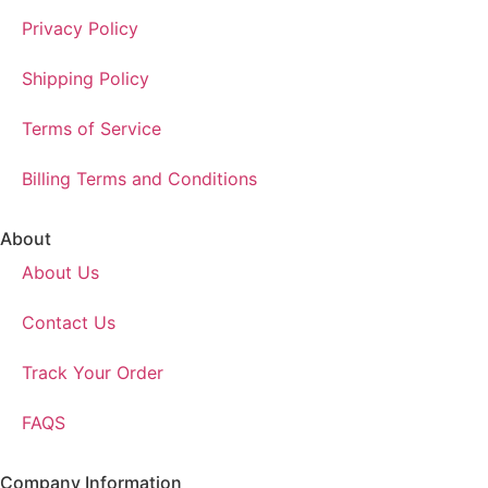
Privacy Policy
Shipping Policy
Terms of Service
Billing Terms and Conditions
About
About Us
Contact Us
Track Your Order
FAQS
Company Information