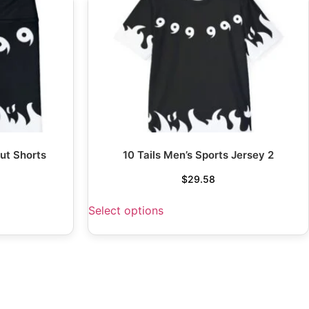
ut Shorts
10 Tails Men’s Sports Jersey 2
$
29.58
Select options