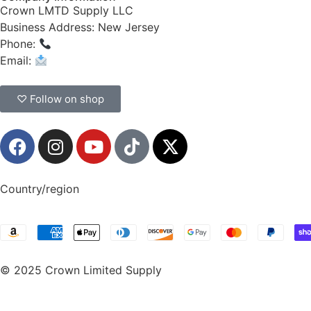
Crown LMTD Supply LLC
Business Address: New Jersey
Phone:
(908) 547-0237
Email:
CrownSupplyProducts@gmail.com
♡ Follow on shop
Country/region
© 2025 Crown Limited Supply