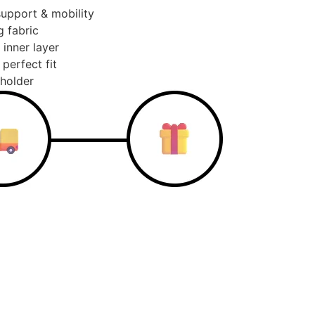
support & mobility
g fabric
 inner layer
perfect fit
 holder