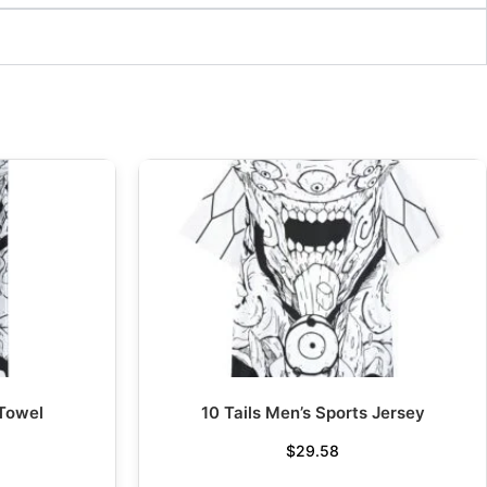
 Towel
10 Tails Men’s Sports Jersey
$
29.58