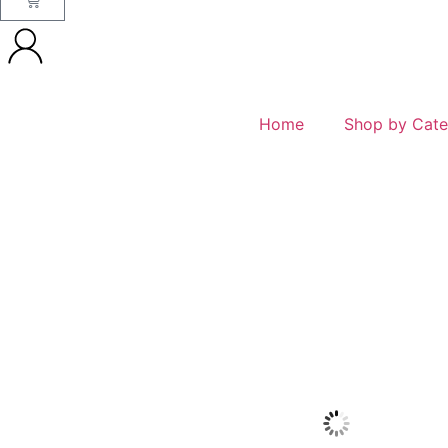
Home
Shop by Cate