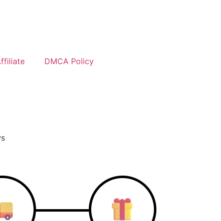
filiate
DMCA Policy
ws