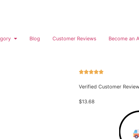
gory
Blog
Customer Reviews
Become an Af
Verified Customer Revie
$
13.68