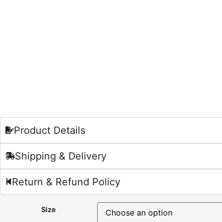
Product Details
Shipping & Delivery
Return & Refund Policy
Size