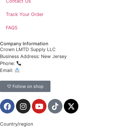
Contact Us
Track Your Order
FAQS
Company Information
Crown LMTD Supply LLC
Business Address: New Jersey
Phone:
(908) 547-0237
Email:
CrownSupplyProducts@gmail.com
♡ Follow on shop
Country/region