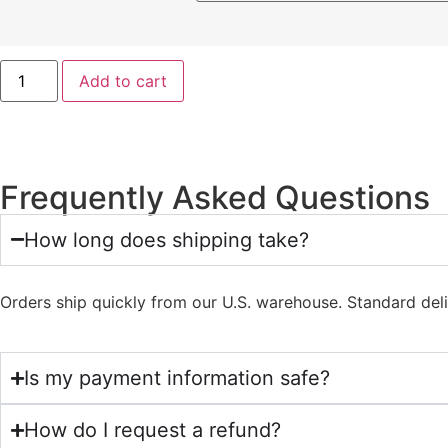
Add to cart
Frequently Asked Questions
How long does shipping take?
Orders ship quickly from our U.S. warehouse. Standard del
Is my payment information safe?
How do I request a refund?