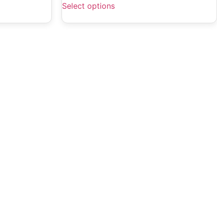
Select options