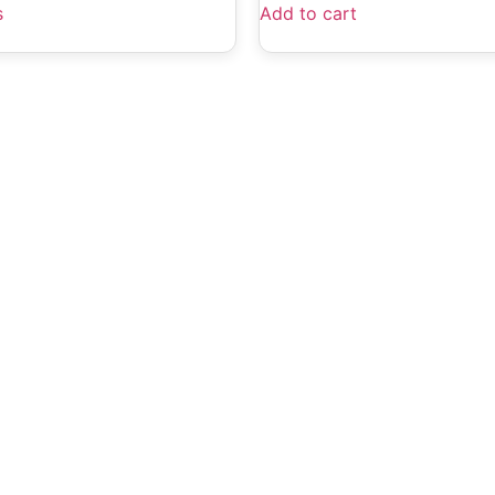
s
Add to cart