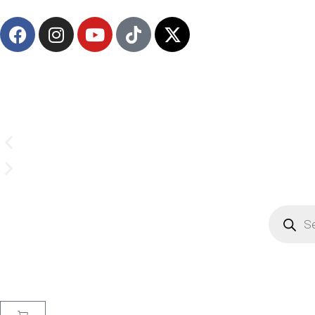
(908) 547-0237 | Mon-Sun 7 AM-8 PM EST