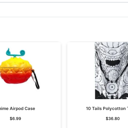
nime Airpod Case
10 Tails Polycotton
$
6.99
$
36.80