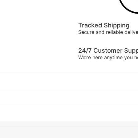
Tracked Shipping
Secure and reliable delive
24/7 Customer Supp
We’re here anytime you n