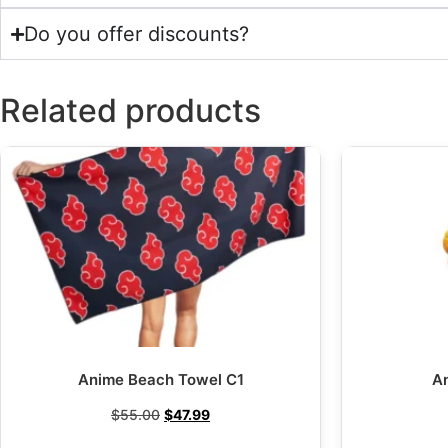
Do you offer discounts?
Related products
Anime Beach Towel C1
A
$
55.00
$
47.99