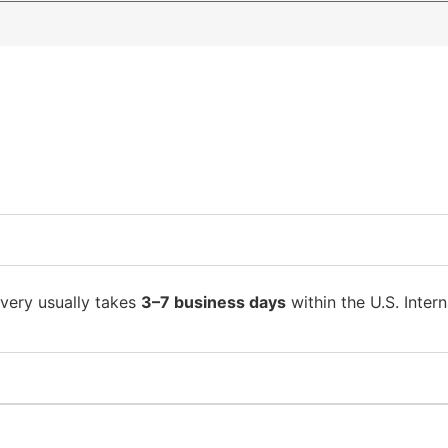
ivery usually takes
3–7 business days
within the U.S. Intern