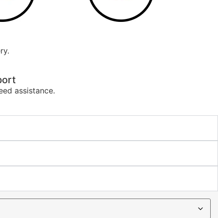
ry.
ort
eed assistance.