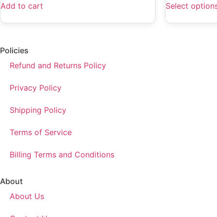
Add to cart
Select option
Policies
Refund and Returns Policy
Privacy Policy
Shipping Policy
Terms of Service
Billing Terms and Conditions
About
About Us