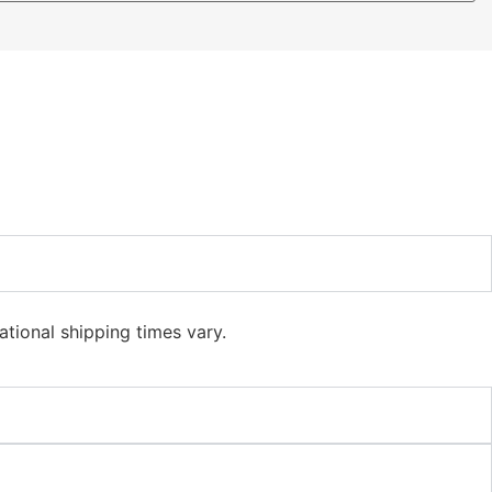
ational shipping times vary.