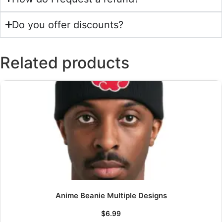
Do you offer discounts?
Related products
Anime Beanie Multiple Designs
$
6.99