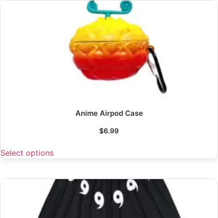
Anime Airpod Case
$
6.99
Select options