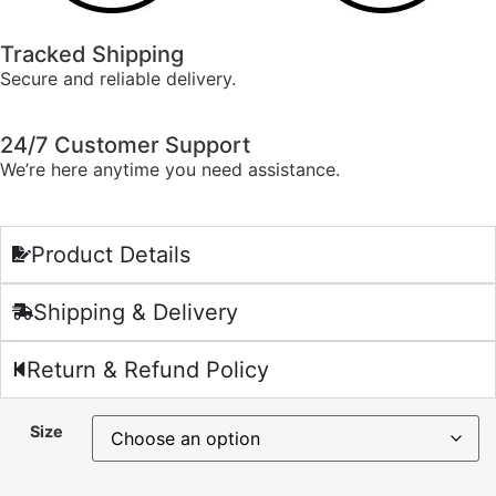
Tracked Shipping
Secure and reliable delivery.
24/7 Customer Support
We’re here anytime you need assistance.
Product Details
Shipping & Delivery
Return & Refund Policy
Size