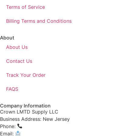
Terms of Service
Billing Terms and Conditions
About
About Us
Contact Us
Track Your Order
FAQS
Company Information
Crown LMTD Supply LLC
Business Address: New Jersey
Phone:
(908) 547-0237
Email:
CrownSupplyProducts@gmail.com