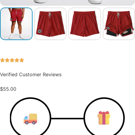
Verified Customer Reviews
$
55.00