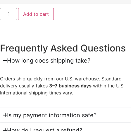
Add to cart
Frequently Asked Questions
How long does shipping take?
Orders ship quickly from our U.S. warehouse. Standard
delivery usually takes
3–7 business days
within the U.S.
International shipping times vary.
Is my payment information safe?
How do I request a refund?