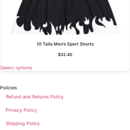
10 Tails Men’s Sport Shorts
$
32.40
Select options
Policies
Refund and Returns Policy
Privacy Policy
Shipping Policy