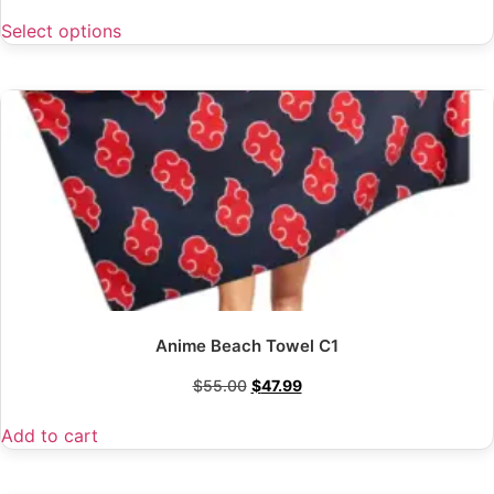
Select options
Anime Beach Towel C1
$
55.00
$
47.99
Add to cart