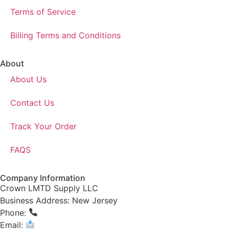
Terms of Service
Billing Terms and Conditions
About
About Us
Contact Us
Track Your Order
FAQS
Company Information
Crown LMTD Supply LLC
Business Address: New Jersey
Phone:
(908) 547-0237
Email:
CrownSupplyProducts@gmail.com