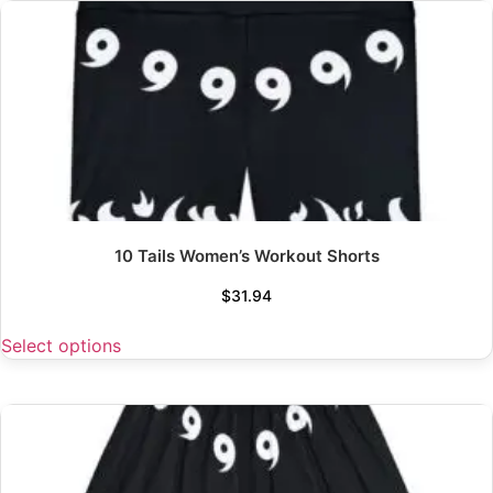
10 Tails Women’s Workout Shorts
$
31.94
Select options