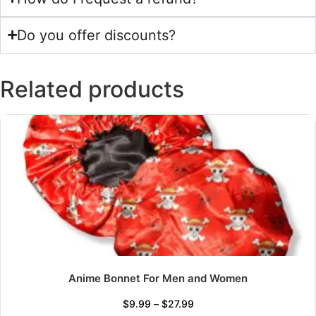
Do you offer discounts?
Related products
Anime Bonnet For Men and Women
$
9.99
–
$
27.99