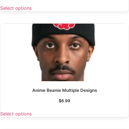
Select options
Anime Beanie Multiple Designs
$
6.99
Select options