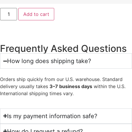
Add to cart
Frequently Asked Questions
How long does shipping take?
Orders ship quickly from our U.S. warehouse. Standard
delivery usually takes
3–7 business days
within the U.S.
International shipping times vary.
Is my payment information safe?
How do I request a refund?