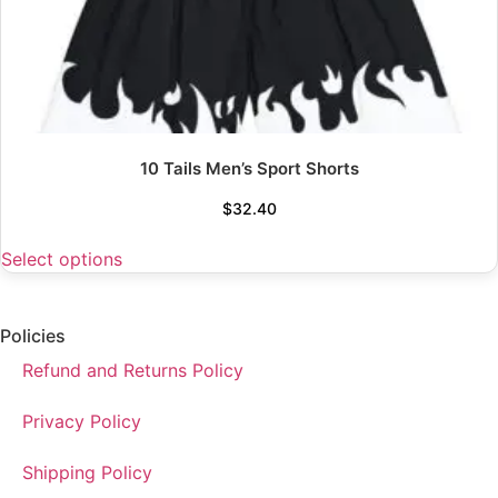
10 Tails Men’s Sport Shorts
$
32.40
Select options
Policies
Refund and Returns Policy
Privacy Policy
Shipping Policy