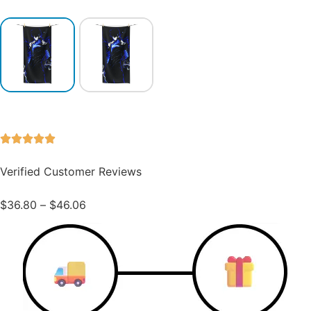
Verified Customer Reviews
$
36.80
–
$
46.06