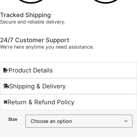
Tracked Shipping
Secure and reliable delivery.
24/7 Customer Support
We’re here anytime you need assistance.
Product Details
Shipping & Delivery
Return & Refund Policy
Size