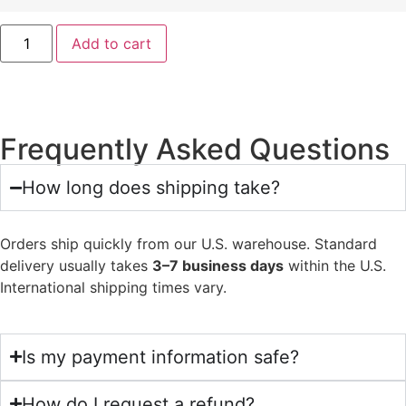
Add to cart
Frequently Asked Questions
How long does shipping take?
Orders ship quickly from our U.S. warehouse. Standard
delivery usually takes
3–7 business days
within the U.S.
International shipping times vary.
Is my payment information safe?
How do I request a refund?