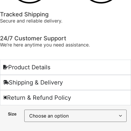
Tracked Shipping
Secure and reliable delivery.
24/7 Customer Support
We’re here anytime you need assistance.
Product Details
Shipping & Delivery
Return & Refund Policy
Size