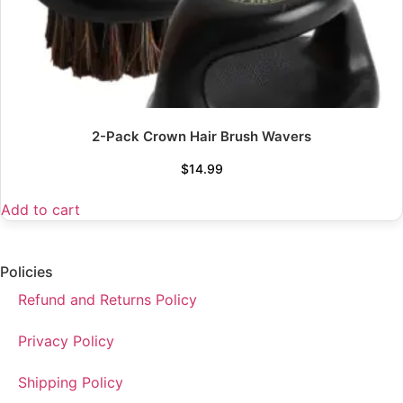
2-Pack Crown Hair Brush Wavers
$
14.99
Add to cart
Policies
Refund and Returns Policy
Privacy Policy
Shipping Policy