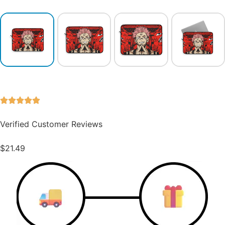
Verified Customer Reviews
$
21.49