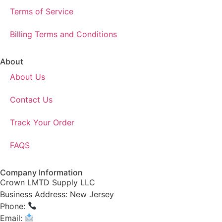
Terms of Service
Billing Terms and Conditions
About
About Us
Contact Us
Track Your Order
FAQS
Company Information
Crown LMTD Supply LLC
Business Address: New Jersey
Phone:
(908) 547-0237
Email:
CrownSupplyProducts@gmail.com