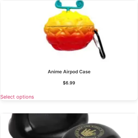
Anime Airpod Case
$
6.99
Select options