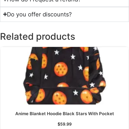
Do you offer discounts?
Related products
Anime Blanket Hoodie Black Stars With Pocket
$
59.99