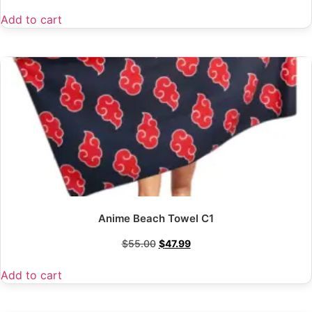
Add to cart
Anime Beach Towel C1
$
55.00
$
47.99
Add to cart