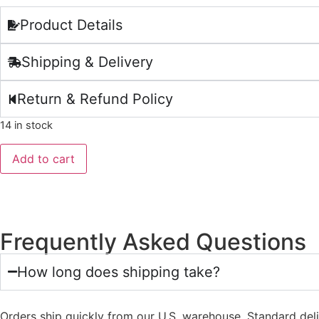
Product Details
Shipping & Delivery
Return & Refund Policy
14 in stock
Add to cart
Frequently Asked Questions
How long does shipping take?
Orders ship quickly from our U.S. warehouse. Standard del