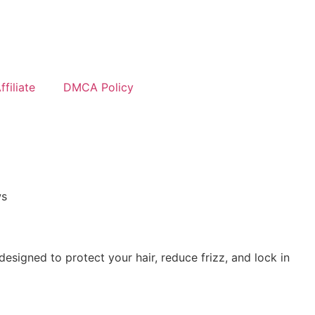
filiate
DMCA Policy
ws
designed to protect your hair, reduce frizz, and lock in