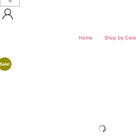
Home
Shop by Cate
Sale!