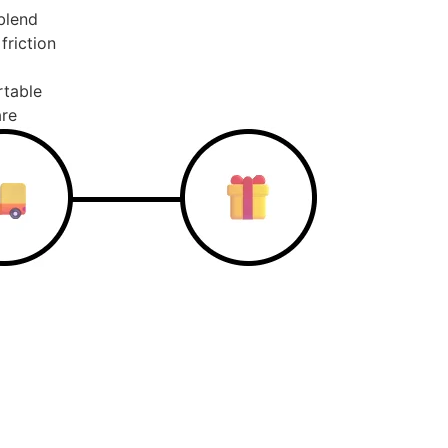
blend
friction
rtable
are