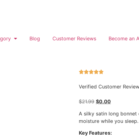
gory
Blog
Customer Reviews
Become an Af
Verified Customer Revie
$
21.99
$
0.00
A silky satin long bonnet 
moisture while you sleep.
Key Features: