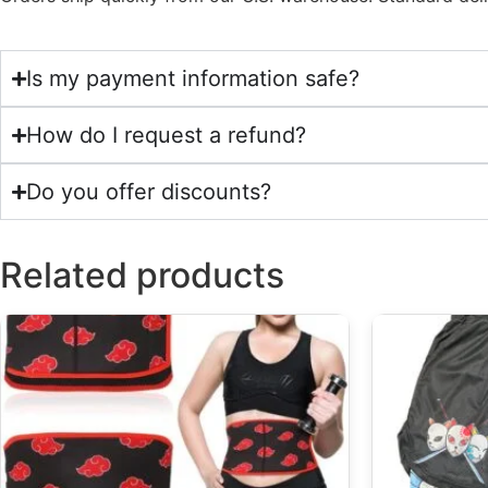
Is my payment information safe?
How do I request a refund?
Do you offer discounts?
Related products