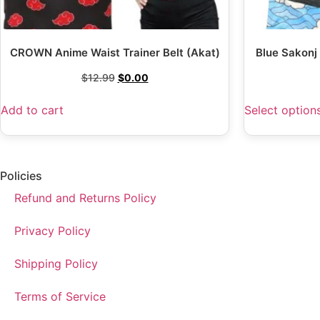
CROWN Anime Waist Trainer Belt (Akat)
Blue Sakonj
$
12.99
$
0.00
Add to cart
Select option
Policies
Refund and Returns Policy
Privacy Policy
Shipping Policy
Terms of Service