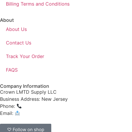
Billing Terms and Conditions
About
About Us
Contact Us
Track Your Order
FAQS
Company Information
Crown LMTD Supply LLC
Business Address: New Jersey
Phone:
(908) 547-0237
Email:
CrownSupplyProducts@gmail.com
♡ Follow on shop