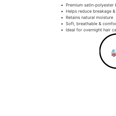
Premium satin-polyester 
Helps reduce breakage & 
Retains natural moisture
Soft, breathable & comfo
Ideal for overnight hair c