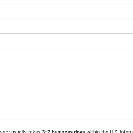
ivery usually takes
3–7 business days
within the U.S. Intern