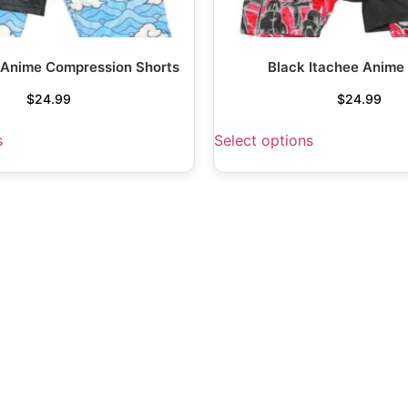
 Anime Compression Shorts
Black Itachee Anime
$
24.99
$
24.99
s
Select options