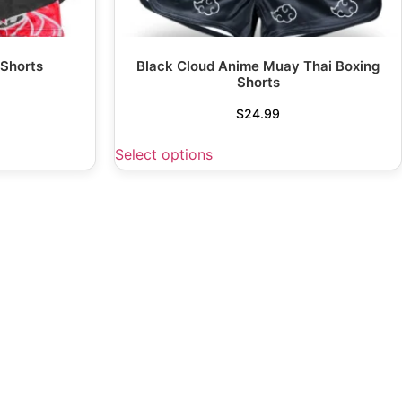
 Shorts
Black Cloud Anime Muay Thai Boxing
Shorts
$
24.99
Select options