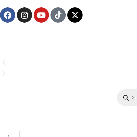
(908) 547-0237 | Mon-Sun 7 AM-8 PM EST