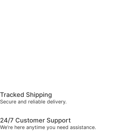
Tracked Shipping
Secure and reliable delivery.
24/7 Customer Support
We’re here anytime you need assistance.