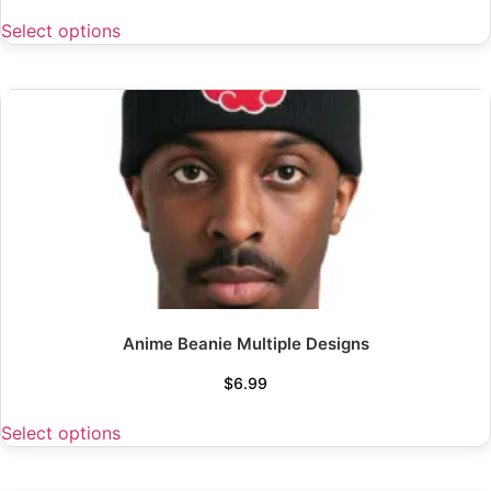
Select options
Anime Beanie Multiple Designs
$
6.99
Select options