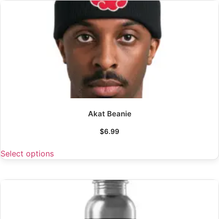
Akat Beanie
$
6.99
Select options