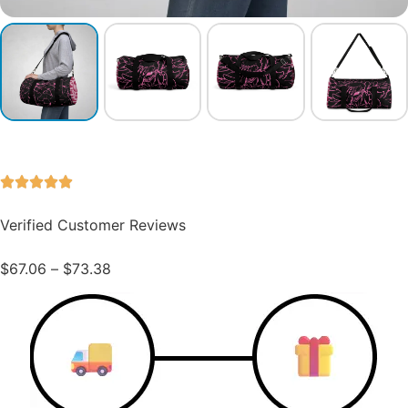
Verified Customer Reviews
$
67.06
–
$
73.38