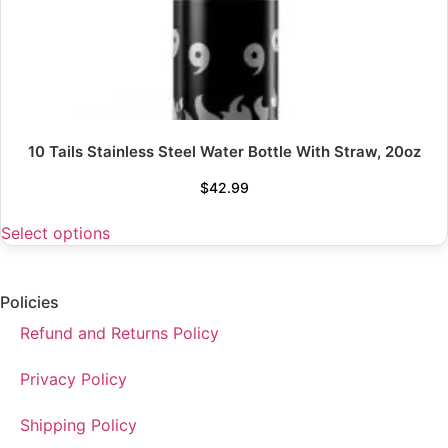
10 Tails Stainless Steel Water Bottle With Straw, 20oz
$
42.99
Select options
Policies
Refund and Returns Policy
Privacy Policy
Shipping Policy