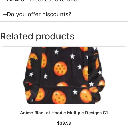
Do you offer discounts?
Related products
Anime Blanket Hoodie Multiple Designs C1
$
39.99