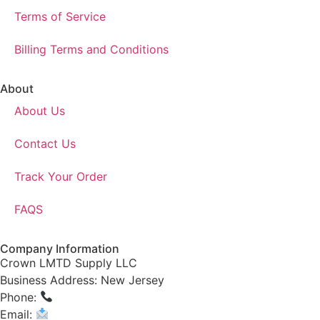
Terms of Service
Billing Terms and Conditions
About
About Us
Contact Us
Track Your Order
FAQS
Company Information
Crown LMTD Supply LLC
Business Address: New Jersey
Phone:
(908) 547-0237
Email:
CrownSupplyProducts@gmail.com