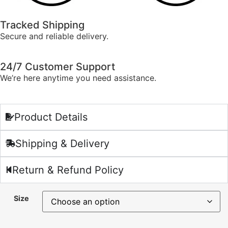
Tracked Shipping
Secure and reliable delivery.
24/7 Customer Support
We’re here anytime you need assistance.
Product Details
Shipping & Delivery
Return & Refund Policy
Size