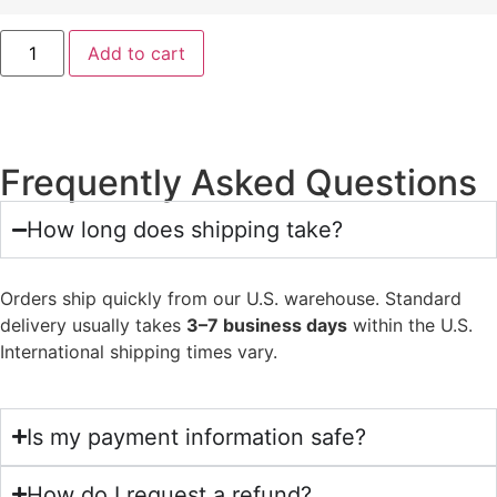
Add to cart
Frequently Asked Questions
How long does shipping take?
Orders ship quickly from our U.S. warehouse. Standard
delivery usually takes
3–7 business days
within the U.S.
International shipping times vary.
Is my payment information safe?
How do I request a refund?