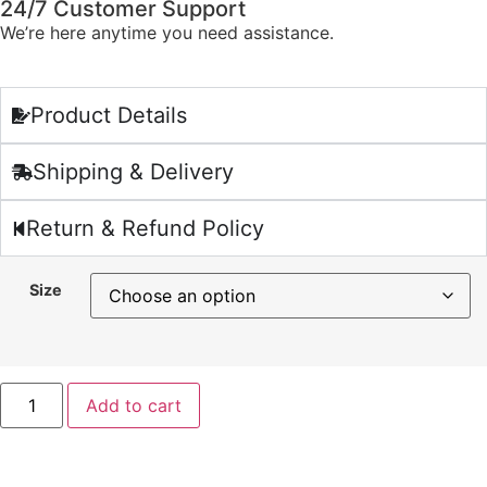
24/7 Customer Support
We’re here anytime you need assistance.
Product Details
Shipping & Delivery
Return & Refund Policy
Size
Add to cart