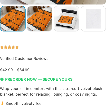
Verified Customer Reviews
$
42.99
–
$
64.99
●
PREORDER NOW — SECURE YOURS
Wrap yourself in comfort with this ultra-soft velvet plush
blanket, perfect for relaxing, lounging, or cozy nights.
Smooth, velvety feel