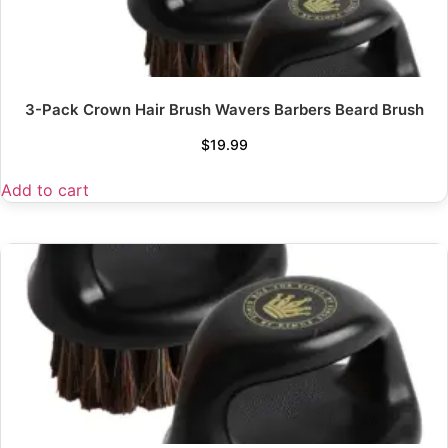
3-Pack Crown Hair Brush Wavers Barbers Beard Brush
$
19.99
Add to cart