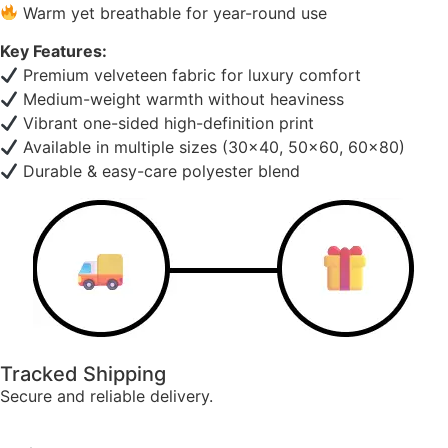
Warm yet breathable for year-round use
Key Features:
Premium velveteen fabric for luxury comfort
Medium-weight warmth without heaviness
Vibrant one-sided high-definition print
Available in multiple sizes (30×40, 50×60, 60×80)
Durable & easy-care polyester blend
Tracked Shipping
Secure and reliable delivery.