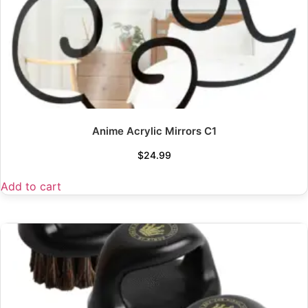
Anime Acrylic Mirrors C1
$
24.99
Add to cart