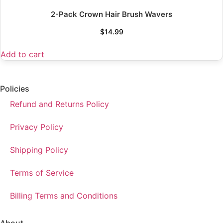
2-Pack Crown Hair Brush Wavers
$
14.99
Add to cart
Policies
Refund and Returns Policy
Privacy Policy
Shipping Policy
Terms of Service
Billing Terms and Conditions