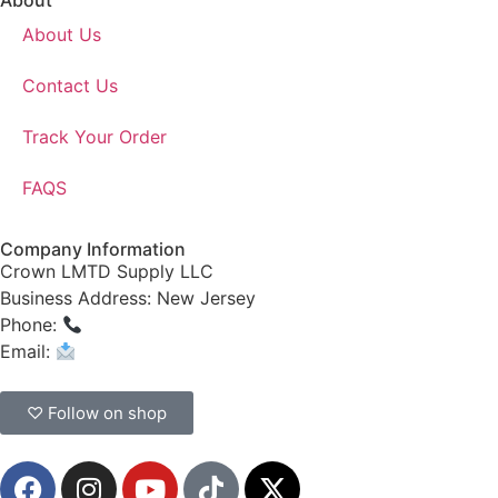
About
About Us
Contact Us
Track Your Order
FAQS
Company Information
Crown LMTD Supply LLC
Business Address: New Jersey
Phone:
(908) 547-0237
Email:
CrownSupplyProducts@gmail.com
♡ Follow on shop