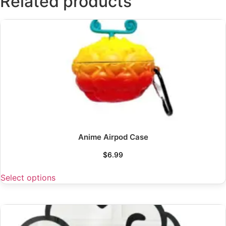
Related products
Anime Airpod Case
$
6.99
Select options