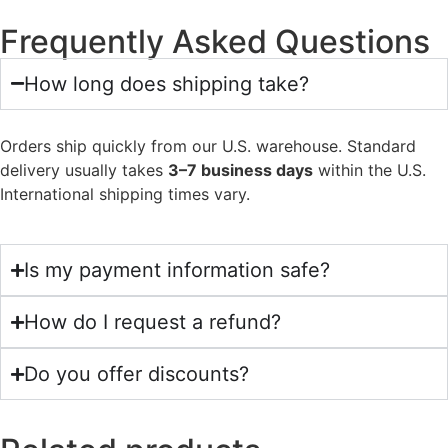
Frequently Asked Questions
How long does shipping take?
Orders ship quickly from our U.S. warehouse. Standard
delivery usually takes
3–7 business days
within the U.S.
International shipping times vary.
Is my payment information safe?
How do I request a refund?
Do you offer discounts?