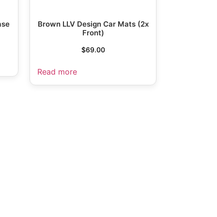
ase
Brown LLV Design Car Mats (2x
Front)
$
69.00
Read more