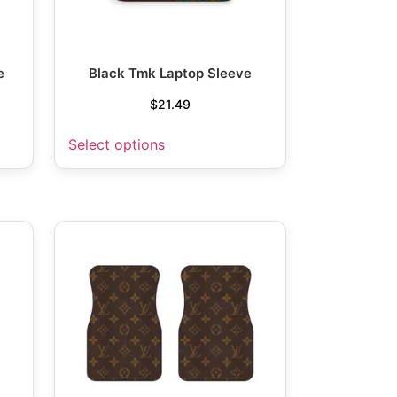
e
Black Tmk Laptop Sleeve
$
21.49
Select options