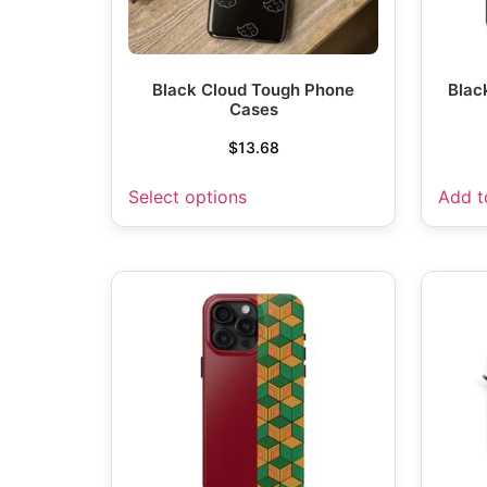
Black Cloud Tough Phone
Blac
Cases
$
13.68
Select options
Add t