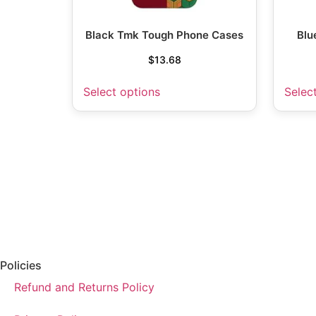
Black Tmk Tough Phone Cases
Blu
$
13.68
Select options
Selec
Policies
Refund and Returns Policy