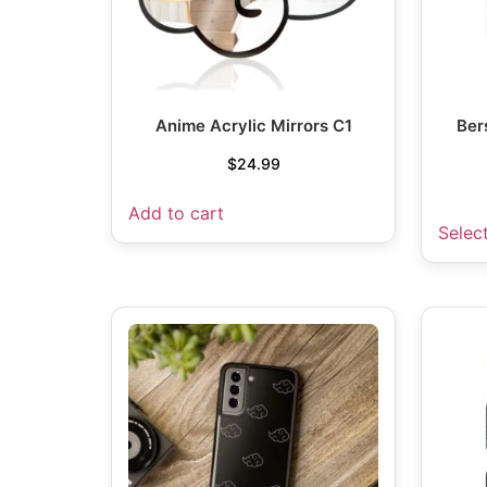
Anime Acrylic Mirrors C1
Ber
$
24.99
Add to cart
Selec