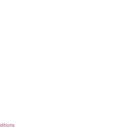
ditions