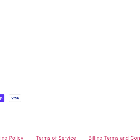
ing Policy
Terms of Service
Billing Terms and Con