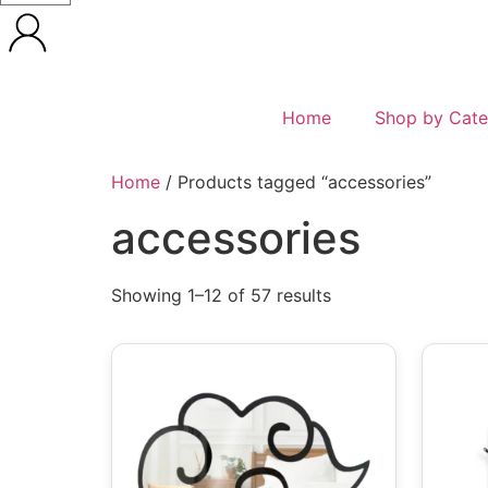
Home
Shop by Cate
Home
/ Products tagged “accessories”
accessories
Showing 1–12 of 57 results