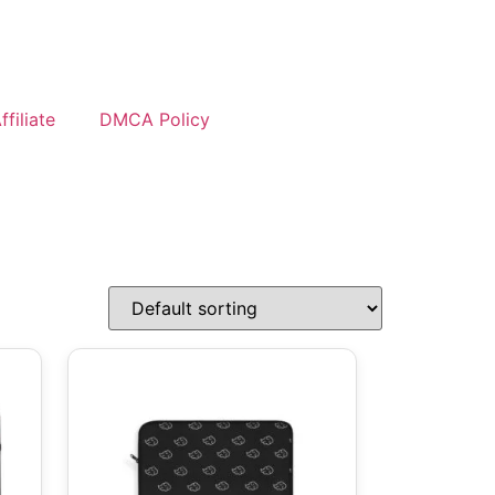
filiate
DMCA Policy