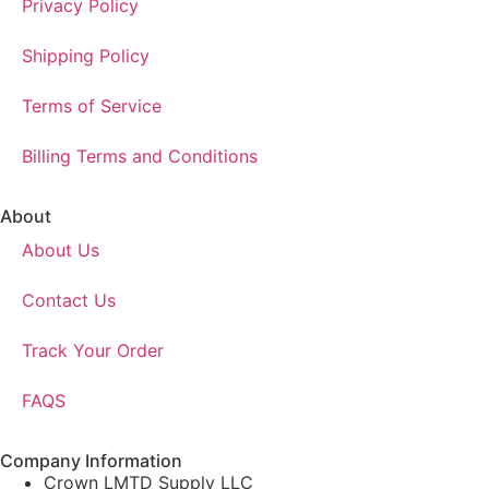
Privacy Policy
Shipping Policy
Terms of Service
Billing Terms and Conditions
About
About Us
Contact Us
Track Your Order
FAQS
Company Information
Crown LMTD Supply LLC