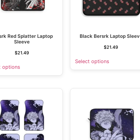
srk Red Splatter Laptop
Black Bersrk Laptop Sleev
Sleeve
$
21.49
$
21.49
Select options
t options