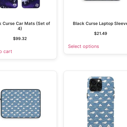
k Curse Car Mats (Set of
Black Curse Laptop Sleev
4)
$
21.49
$
99.32
Select options
o cart