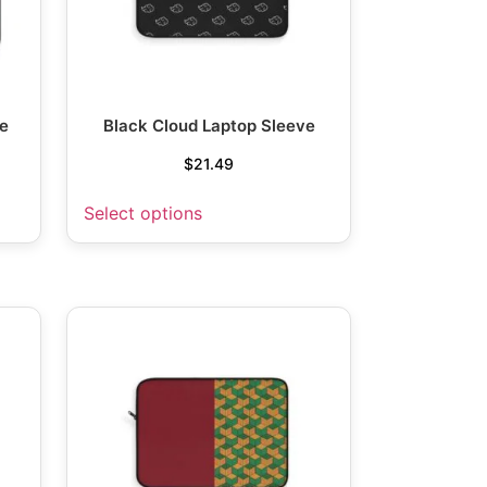
e
Black Cloud Laptop Sleeve
$
21.49
Select options