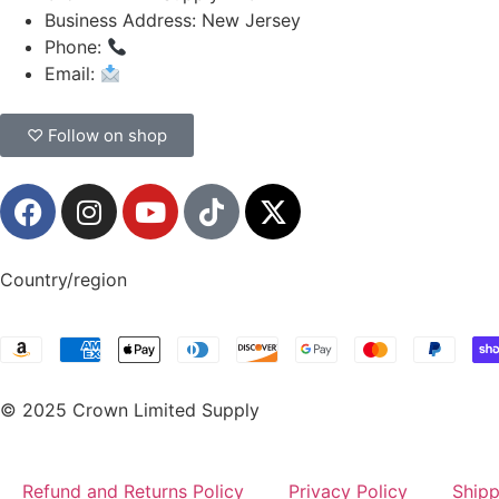
Business Address: New Jersey
Phone:
(908) 547-0237
Email:
CrownSupplyProducts@gmail.com
♡ Follow on shop
Country/region
© 2025 Crown Limited Supply
Refund and Returns Policy
Privacy Policy
Shipp