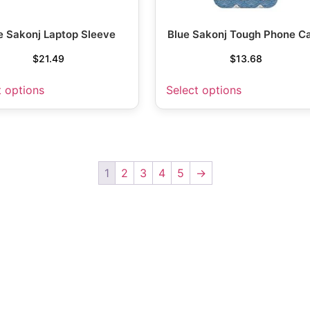
e Sakonj Laptop Sleeve
Blue Sakonj Tough Phone C
$
21.49
$
13.68
t options
Select options
1
2
3
4
5
→