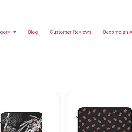
gory
Blog
Customer Reviews
Become an Af