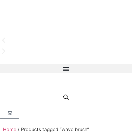
Home
/ Products tagged “wave brush”