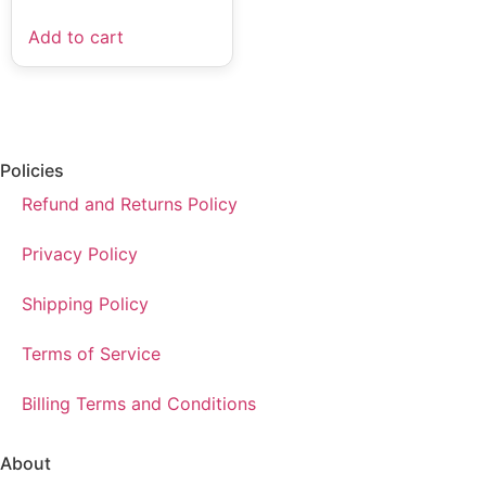
Add to cart
Policies
Refund and Returns Policy
Privacy Policy
Shipping Policy
Terms of Service
Billing Terms and Conditions
About