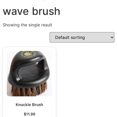
wave brush
Showing the single result
Knuckle Brush
$
11.99