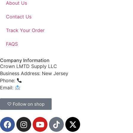
About Us
Contact Us
Track Your Order
FAQS
Company Information
Crown LMTD Supply LLC
Business Address: New Jersey
Phone:
(908) 547-0237
Email:
CrownSupplyProducts@gmail.com
♡ Follow on shop